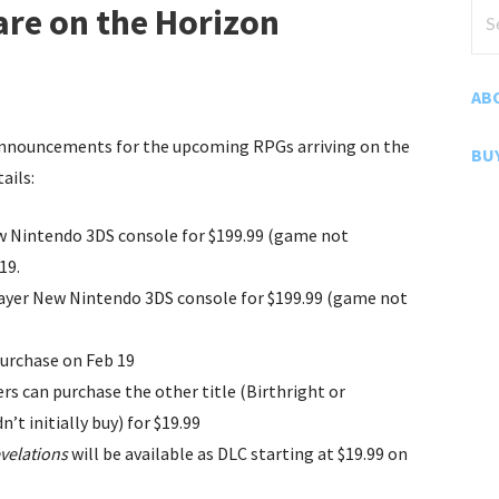
Sea
re on the Horizon
for
AB
nnouncements for the upcoming RPGs arriving on the
BU
ails:
 Nintendo 3DS console for $199.99 (game not
19.
 Layer New Nintendo 3DS console for $199.99 (game not
purchase on Feb 19
s can purchase the other title (Birthright or
’t initially buy) for $19.99
velations
will be available as DLC starting at $19.99 on