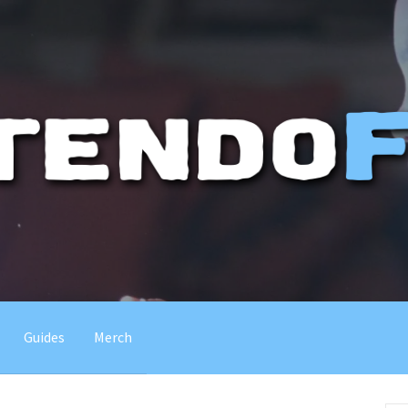
Guides
Merch