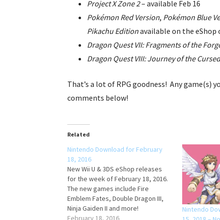
Project X Zone 2
– available Feb 16
Pokémon Red Version
,
Pokémon Blue Ve
Pikachu Edition
available on the eShop 
Dragon Quest VII: Fragments of the Forg
Dragon Quest VIII: Journey of the Curse
That’s a lot of RPG goodness! Any game(s) yo
comments below!
Related
Nintendo Download for February
18, 2016
New Wii U & 3DS eShop releases
for the week of February 18, 2016.
The new games include Fire
Emblem Fates, Double Dragon III,
Ninja Gaiden II and more!
Nintendo Do
February 18, 2016
15, 2018 – N