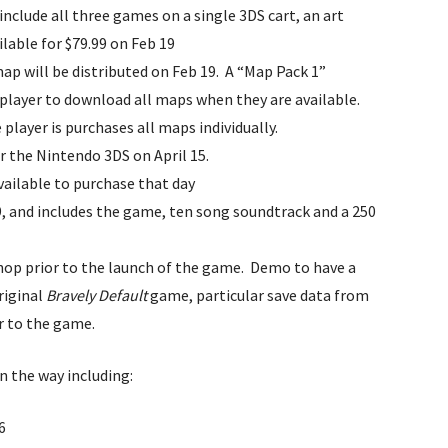
 include all three games on a single 3DS cart, an art
lable for $79.99 on Feb 19
map will be distributed on Feb 19. A “Map Pack 1”
e player to download all maps when they are available.
e player is purchases all maps individually.
r the Nintendo 3DS on April 15.
available to purchase that day
99, and includes the game, ten song soundtrack and a 250
Shop prior to the launch of the game. Demo to have a
riginal
Bravely Default
game, particular save data from
r to the game.
on the way including:
6