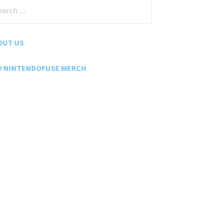
rch
:
OUT US
Y NINTENDOFUSE MERCH