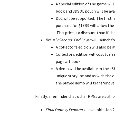
A special edition of the game will
book and 3DS XL pouch will be avai
DLC will be supported. The first 
purchase for $17.99 will allow th
This price is a discount than if th
Bravely Second: End Layer
will launch fo
A collector’s edition will also be 
Collector’s edition will cost $69.
page art book
A demo will be available in the e
unique storyline and as with the o
the played demo will transfer ove
Finally, a reminder that other RPGs are still 
Final Fantasy Explorers
– available Jan 2