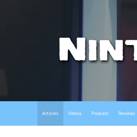
Skip
to
content
Articles
Videos
Podcast
Reviews