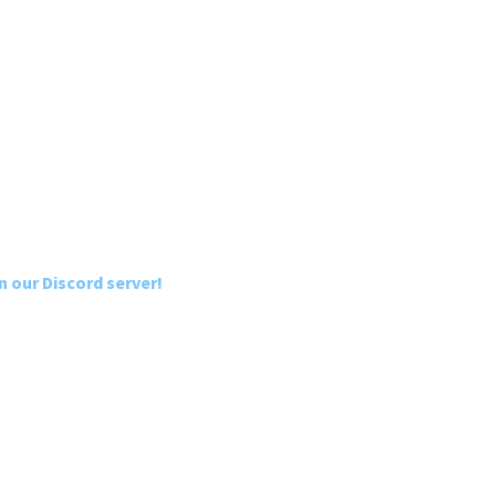
n our Discord server!