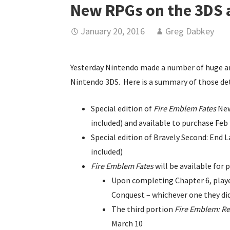
New RPGs on the 3DS a
January 20, 2016
Greg Dabkey
Yesterday Nintendo made a number of huge a
Nintendo 3DS. Here is a summary of those det
Special edition of
Fire Emblem Fates
New
included) and available to purchase Feb 
Special edition of Bravely Second: End
included)
Fire Emblem Fates
will be available for 
Upon completing Chapter 6, player
Conquest – whichever one they didn
The third portion
Fire Emblem: Re
March 10