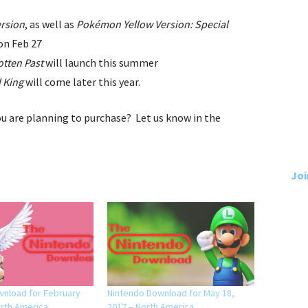
rsion
, as well as
Pokémon Yellow Version: Special
on Feb 27
otten Past
will launch this summer
d King
will come later this year.
u are planning to purchase? Let us know in the
Joi
wnload for February
Nintendo Download for May 18,
orth America
2017 – North America