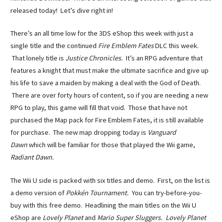
released today! Let’s dive right in!
There’s an all time low for the 3DS eShop this week with just a
single title and the continued
Fire Emblem Fates
DLC this week.
That lonely title is
Justice Chronicles.
It’s an RPG adventure that
features a knight that must make the ultimate sacrifice and give up
his life to save a maiden by making a deal with the God of Death.
There are over forty hours of content, so if you are needing a new
RPG to play, this game will fill that void. Those that have not
purchased the Map pack for Fire Emblem Fates, it is still available
for purchase. The new map dropping today is
Vanguard
Dawn
which will be familiar for those that played the Wii game,
Radiant Dawn.
The Wii U side is packed with six titles and demo. First, on the list is
a demo version of
Pokkén Tournament.
You can try-before-you-
buy with this free demo. Headlining the main titles on the Wii U
eShop are
Lovely Planet
and
Mario Super Sluggers. Lovely Planet