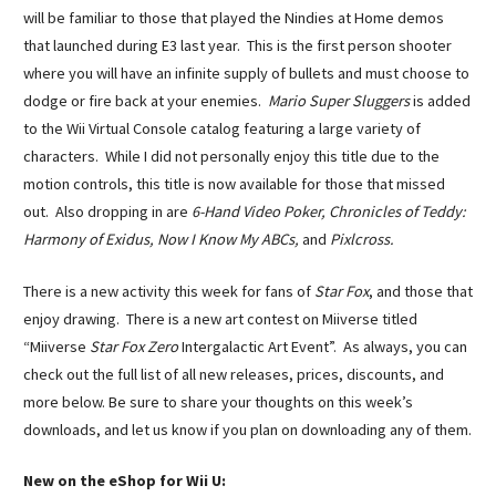
will be familiar to those that played the Nindies at Home demos
that launched during E3 last year. This is the first person shooter
where you will have an infinite supply of bullets and must choose to
dodge or fire back at your enemies.
Mario Super Sluggers
is added
to the Wii Virtual Console catalog featuring a large variety of
characters. While I did not personally enjoy this title due to the
motion controls, this title is now available for those that missed
out. Also dropping in are
6-Hand Video Poker,
Chronicles of Teddy:
Harmony of Exidus,
Now I Know My ABCs,
and
Pixlcross.
There is a new activity this week for fans of
Star Fox
, and those that
enjoy drawing.
There is a new art contest on Miiverse titled
“Miiverse
Star Fox Zero
Intergalactic Art Event”.
As always, you can
check out the full list of all new releases, prices, discounts, and
more below. Be sure to share your thoughts on this week’s
downloads, and let us know if you plan on downloading any of them.
New on the eShop for Wii U: