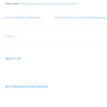
Filed under:
eShop
,
Nintendo Download
,
Press Release
,
Wii U
Post
← How to Download Miitomo
My Nintendo Launches with 26 Rewards
→
navigation
Search
for:
ABOUT US
BUY NINTENDOFUSE MERCH