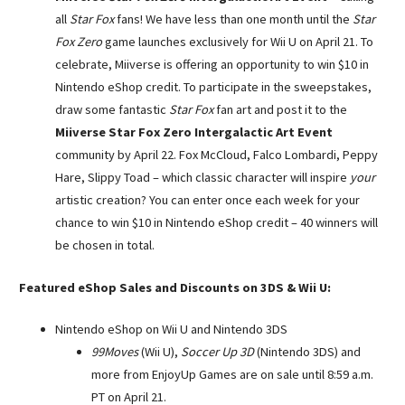
all
Star Fox
fans! We have less than one month until the
Star
Fox Zero
game launches exclusively for Wii U on
April 21
. To
celebrate, Miiverse is offering an opportunity to win $10 in
Nintendo eShop credit. To participate in the sweepstakes,
draw some fantastic
Star Fox
fan art and post it to the
Miiverse Star Fox Zero Intergalactic Art Event
community by
April 22
. Fox McCloud, Falco Lombardi, Peppy
Hare, Slippy Toad – which classic character will inspire
your
artistic creation? You can enter once each week for your
chance to win $10 in Nintendo eShop credit – 40 winners will
be chosen in total.
Featured eShop Sales and Discounts on 3DS & Wii U:
Nintendo eShop on Wii U and Nintendo 3DS
99Moves
(Wii U),
Soccer Up 3D
(Nintendo 3DS) and
more from EnjoyUp Games are on sale until
8:59 a.m.
PT
on
April 21
.