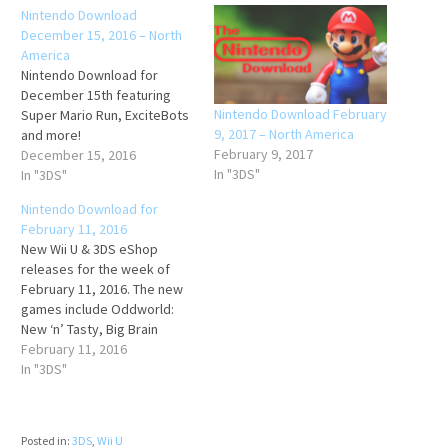
Nintendo Download
December 15, 2016 – North
America
Nintendo Download for
December 15th featuring
Nintendo Download February
Super Mario Run, ExciteBots
9, 2017 – North America
and more!
February 9, 2017
December 15, 2016
In "3DS"
In "3DS"
Nintendo Download for
February 11, 2016
New Wii U & 3DS eShop
releases for the week of
February 11, 2016. The new
games include Oddworld:
New ‘n’ Tasty, Big Brain
Academy, Kuru Kuru Kururin
February 11, 2016
and more!
In "3DS"
Posted in:
3DS
,
Wii U