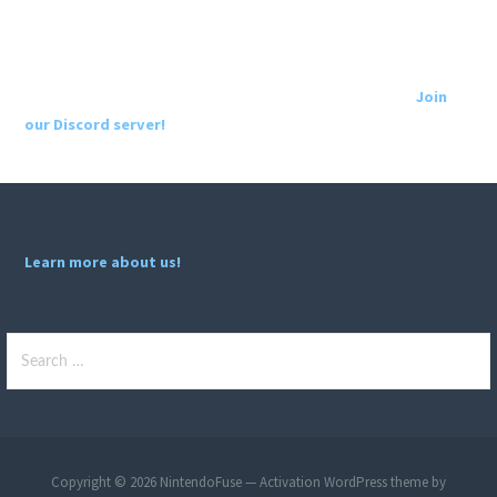
Join
our Discord server!
Learn more about us!
Search
for:
Copyright © 2026 NintendoFuse — Activation WordPress theme by