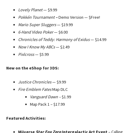
Lovely Planet
—
$9.99
Pokkén Tournament
–
Demo Version —
$Free!
Mario Super Sluggers
— $19.99
6-Hand Video Poker
— $6.00
Chronicles of Teddy: Harmony of Exidus
— $14.99
Now I Know My ABCs
— $2.49
Pixlcross
— $5.99
New on the eShop for 3DS:
Justice Chronicles
— $9.99
Fire Emblem Fates
Map DLC
Vanguard Dawn –
$1.99
Map Pack 1 – $17.99
Featured Activities:
Miiverse
Star Fox Zero
Intergalactic Art Event
– Calling