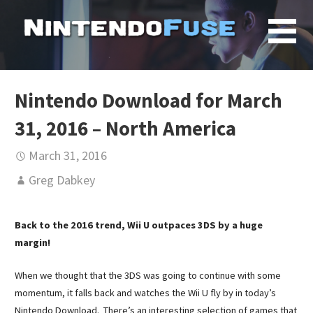
Skip
to
content
Nintendo Download for March
31, 2016 – North America
March 31, 2016
Greg Dabkey
Back to the 2016 trend, Wii U outpaces 3DS by a huge
margin!
When we thought that the 3DS was going to continue with some
momentum, it falls back and watches the Wii U fly by in today’s
Nintendo Download. There’s an interesting selection of games that