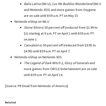
Baila Latino
(Wii U),
Luv Me Buddies Wonderland
(Wii U
and Nintendo 3DS) and more games from Oxygene
are on sale until 8:59 a.m. PT on
May 15
.
Nintendo eShop on Wii U
Stone Shire
is 50 percent off (reduced from $1.99 to
$1) starting at
9 a.m. PT
on
April 1
until
8:59 a.m. PT
on
June 1
.
Canvaleon
is 50 percent off (reduced from $9.95 to
$4.95) until
8:59 a.m. PT
on
April 7
.
Nintendo eShop on Nintendo 3DS
The Legend of Dark Witch 2
,
Glory of Generals
and
more games from CIRCLE Entertainment are on sale
until
8:59 a.m. PT
on
April 14
.
[Source: PR Email from Nintendo of America]
Related