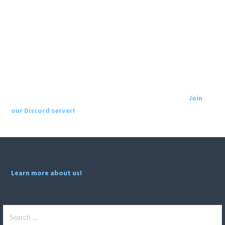
Join
our Discord server!
Learn more about us!
Search
for: