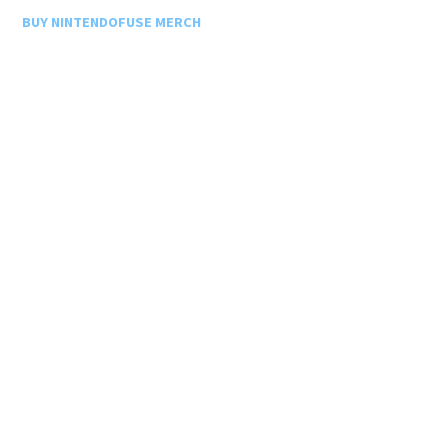
BUY NINTENDOFUSE MERCH