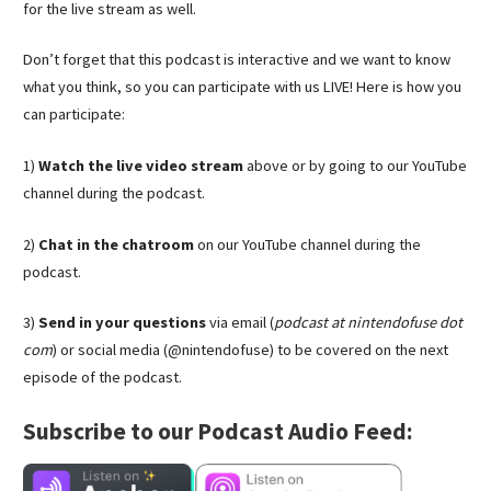
for the live stream as well.
Don’t forget that this podcast is interactive and we want to know
what you think, so you can participate with us LIVE! Here is how you
can participate:
1)
Watch the live video stream
above or by going to our YouTube
channel during the podcast.
2)
Chat in the chatroom
on our YouTube channel during the
podcast.
3)
Send in your questions
via email (
podcast at nintendofuse dot
com
) or social media (@nintendofuse) to be covered on the next
episode of the podcast.
Subscribe to our Podcast Audio Feed: