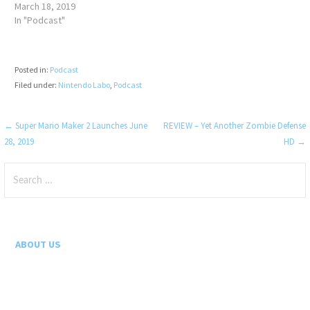
March 18, 2019
In "Podcast"
Posted in:
Podcast
Filed under:
Nintendo Labo
,
Podcast
Post
← Super Mario Maker 2 Launches June
REVIEW – Yet Another Zombie Defense
28, 2019
HD →
navigation
Search
for:
ABOUT US