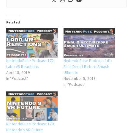
Related
NintendoFuse Podcast 172:
NintendoFuse Podcast 161:
Labo VR Reactions
Final Direct Before Smash
April 15, 2019
Ultimate
In "Podcast"
November 5, 2018
In "Podcast"
NintendoFuse Podcast 170:
Nintendo’s VR Future