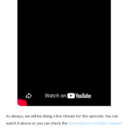
As always, we will be doing a live stream for this episode. You can
watch it above or you can check the
NintendoFuse YouTube Channel