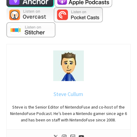
Steve Cullum
Steve is the Senior Editor of NintendoFuse and co-host of the
NintendoFuse Podcast. He’s been a Nintendo gamer since age 6
and has been on staff with NintendoFuse since 2008.