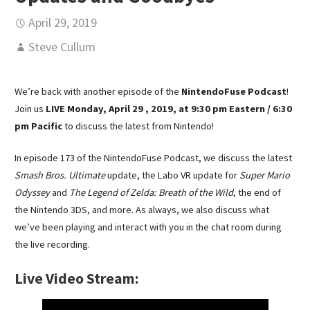
April 29, 2019
Steve Cullum
We’re back with another episode of the
NintendoFuse Podcast
!
Join us
LIVE Monday, April 29 , 2019, at 9:30 pm Eastern / 6:30
pm Pacific
to discuss the latest from Nintendo!
In episode 173 of the NintendoFuse Podcast, we discuss the latest
Smash Bros. Ultimate
update, the Labo VR update for
Super Mario
Odyssey
and
The Legend of Zelda: Breath of the Wild
, the end of
the Nintendo 3DS, and more. As always, we also discuss what
we’ve been playing and interact with you in the chat room during
the live recording.
Live Video Stream: