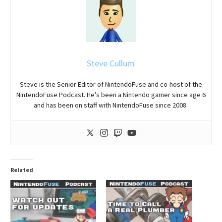
Steve Cullum
Steve is the Senior Editor of NintendoFuse and co-host of the
NintendoFuse Podcast. He’s been a Nintendo gamer since age 6
and has been on staff with NintendoFuse since 2008.
Related