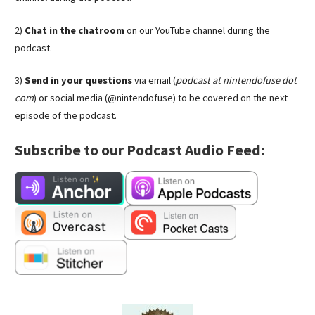
2)
Chat in the chatroom
on our YouTube channel during the
podcast.
3)
Send in your questions
via email (
podcast at nintendofuse dot
com
) or social media (@nintendofuse) to be covered on the next
episode of the podcast.
Subscribe to our Podcast Audio Feed: