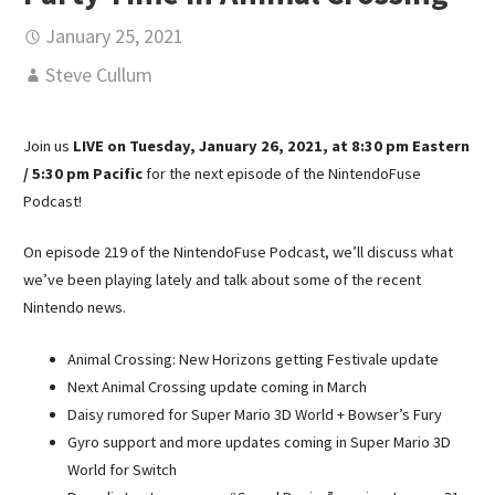
January 25, 2021
Steve Cullum
Join us
LIVE on Tuesday, January 26, 2021, at 8:30 pm Eastern
/ 5:30 pm Pacific
for the next episode of the NintendoFuse
Podcast!
On episode 219 of the NintendoFuse Podcast, we’ll discuss what
we’ve been playing lately and talk about some of the recent
Nintendo news.
Animal Crossing: New Horizons getting Festivale update
Next Animal Crossing update coming in March
Daisy rumored for Super Mario 3D World + Bowser’s Fury
Gyro support and more updates coming in Super Mario 3D
World for Switch