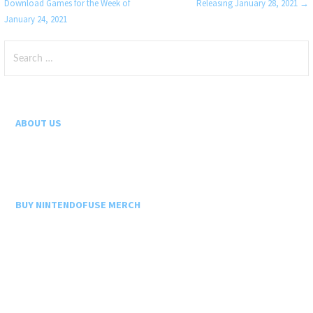
Download Games for the Week of
Releasing January 28, 2021 →
navigation
January 24, 2021
Search
for:
ABOUT US
BUY NINTENDOFUSE MERCH