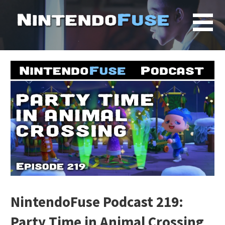
Skip
to
content
NintendoFuse Podcast 219:
Party Time in Animal Crossing