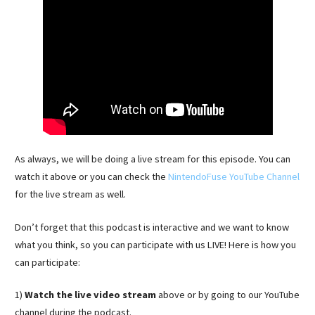
As always, we will be doing a live stream for this episode. You can
watch it above or you can check the
NintendoFuse YouTube Channel
for the live stream as well.
Don’t forget that this podcast is interactive and we want to know
what you think, so you can participate with us LIVE! Here is how you
can participate:
1)
Watch the live video stream
above or by going to our YouTube
channel during the podcast.