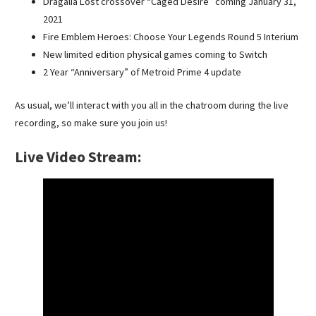
Dragalia Lost crossover “Caged Desire” coming January 31,
2021
Fire Emblem Heroes: Choose Your Legends Round 5 Interium
New limited edition physical games coming to Switch
2 Year “Anniversary” of Metroid Prime 4 update
As usual, we’ll interact with you all in the chatroom during the live
recording, so make sure you join us!
Live Video Stream: