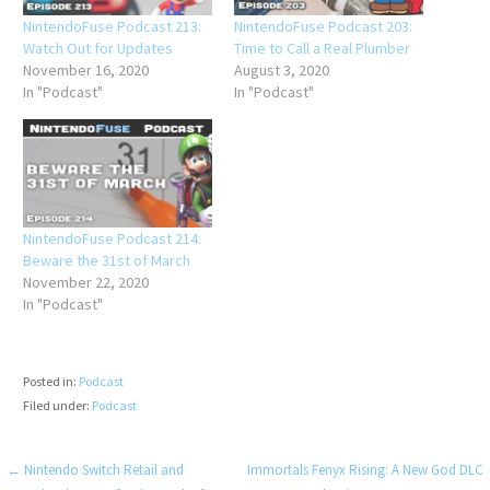
NintendoFuse Podcast 213:
NintendoFuse Podcast 203:
Watch Out for Updates
Time to Call a Real Plumber
November 16, 2020
August 3, 2020
In "Podcast"
In "Podcast"
NintendoFuse Podcast 214:
Beware the 31st of March
November 22, 2020
In "Podcast"
Posted in:
Podcast
Filed under:
Podcast
Post
← Nintendo Switch Retail and
Immortals Fenyx Rising: A New God DLC