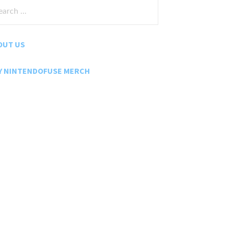
rch
:
OUT US
Y NINTENDOFUSE MERCH