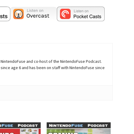
of NintendoFuse and co-host of the NintendoFuse Podcast.
since age 6 and has been on staff with NintendoFuse since