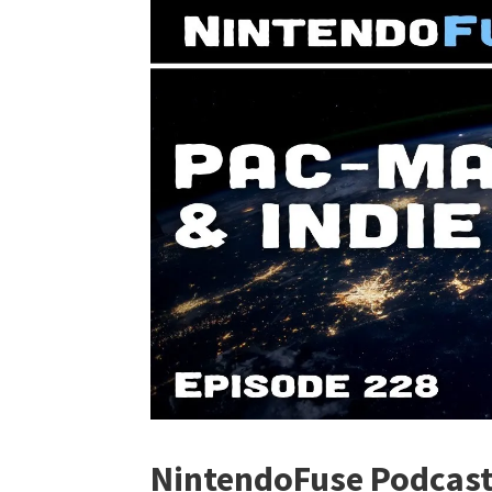
NintendoFuse Podcast