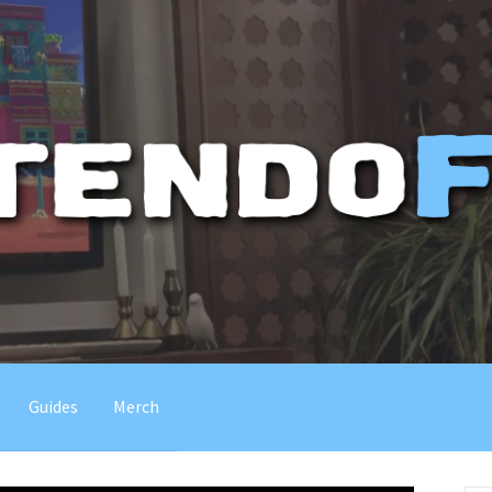
Guides
Merch