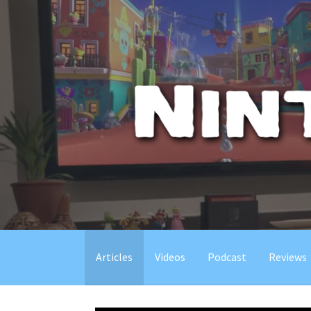
Skip
to
content
Articles
Videos
Podcast
Reviews