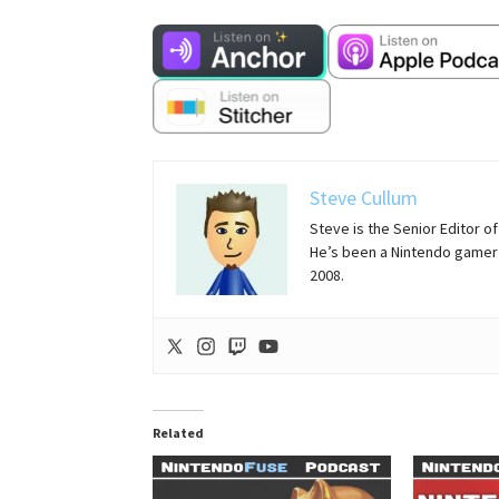
Steve Cullum
Steve is the Senior Editor 
He’s been a Nintendo gamer 
2008.
Related