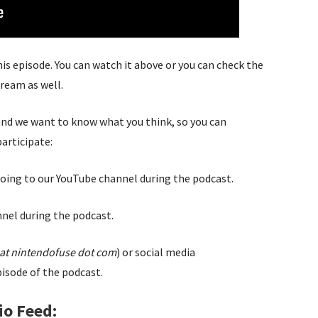
this episode. You can watch it above or you can check the
tream as well.
 and we want to know what you think, so you can
participate:
oing to our YouTube channel during the podcast.
nel during the podcast.
at nintendofuse dot com
) or social media
isode of the podcast.
io Feed: