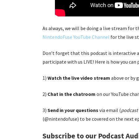
As always, we will be doing a live stream for 
NintendoFuse YouTube Channel
for the live s
Don’t forget that this podcast is interactive
participate with us LIVE! Here is how you can 
1)
Watch the live video stream
above or by g
2)
Chat in the chatroom
on our YouTube chan
3)
Send in your questions
via email (
podcast 
(@nintendofuse) to be covered on the next ep
Subscribe to our Podcast Aud