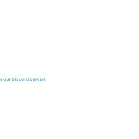
n our Discord server!