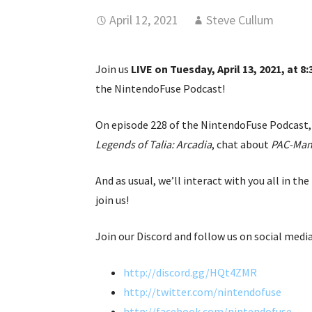
April 12, 2021
Steve Cullum
Join us
LIVE on Tuesday, April 13, 2021, at 8
the NintendoFuse Podcast!
On episode 228 of the NintendoFuse Podcast, 
Legends of Talia: Arcadia
, chat about
PAC-Man
And as usual, we’ll interact with you all in 
join us!
Join our Discord and follow us on social media
http://discord.gg/HQt4ZMR
http://twitter.com/nintendofuse
http://facebook.com/nintendofuse