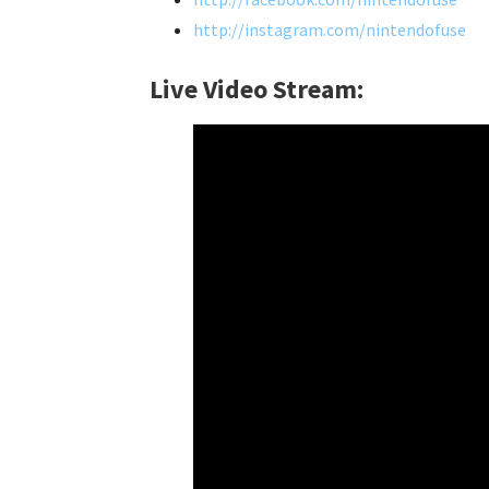
http://instagram.com/nintendofuse
Live Video Stream: