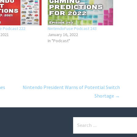
e Podcast 222
NintendoFuse Podcast 243
 2021
January 16, 2022
In "Podcast"
mes
Nintendo President Warns of Potential Switch
Shortage →
Search
for: