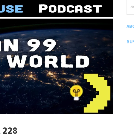
Sea
for
AB
BU
 228