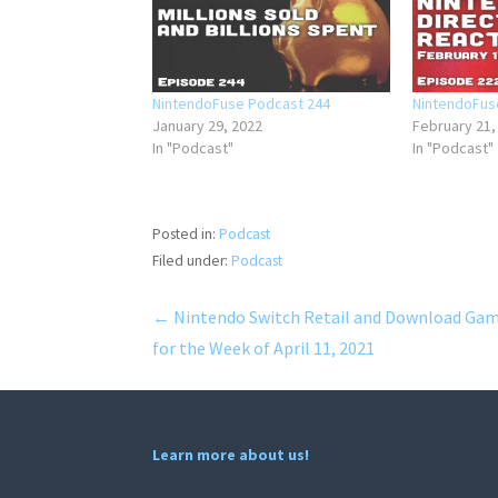
NintendoFuse Podcast 244
NintendoFus
January 29, 2022
February 21,
In "Podcast"
In "Podcast"
Posted in:
Podcast
Filed under:
Podcast
Post
← Nintendo Switch Retail and Download Ga
for the Week of April 11, 2021
navigation
Learn more about us!