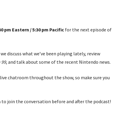
:30 pm Eastern / 5:30 pm Pacific
for the next episode of
we discuss what we’ve been playing lately, review
 99
, and talk about some of the recent Nintendo news.
the live chatroom throughout the show, so make sure you
 to join the conversation before and after the podcast!