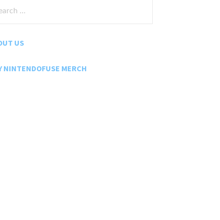
rch
:
OUT US
Y NINTENDOFUSE MERCH