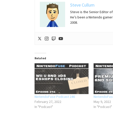
Steve Cullum
Steve is the Senior Editor 
He’s been a Nintendo gamer 
2008.
Related
NintendoFuse Podcast 246
NintendoFus
February 27, 2022
May 9, 2022
In "Podcast"
In "Podcast"