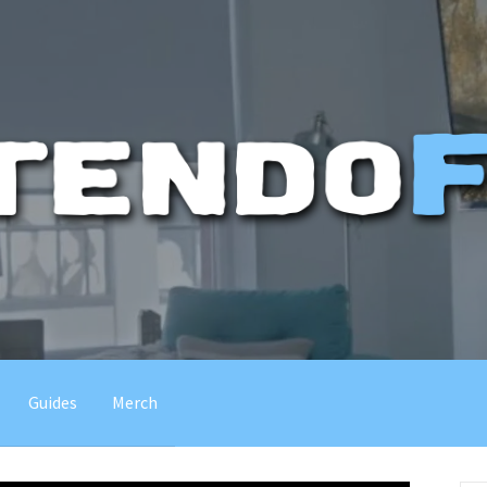
Guides
Merch