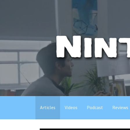
Skip
to
content
Articles
Videos
Podcast
Reviews