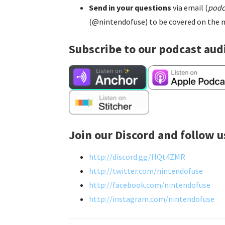
Send in your questions
via email (
podc
(@nintendofuse) to be covered on the n
Subscribe to our podcast aud
Join our Discord and follow u
http://discord.gg/HQt4ZMR
http://twitter.com/nintendofuse
http://facebook.com/nintendofuse
http://instagram.com/nintendofuse