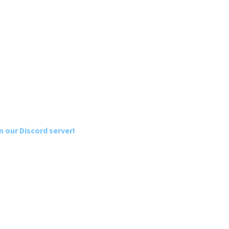
n our Discord server!