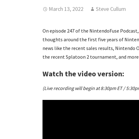
March 13, 2022
Steve Cullum
On episode 247 of the NintendoFuse Podcast, 
thoughts around the first five years of Nint
news like the recent sales results, Nintendo O
the recent Splatoon 2 tournament, and more
Watch the video version:
(Live recording will begin at 8:30pm ET / 5:30