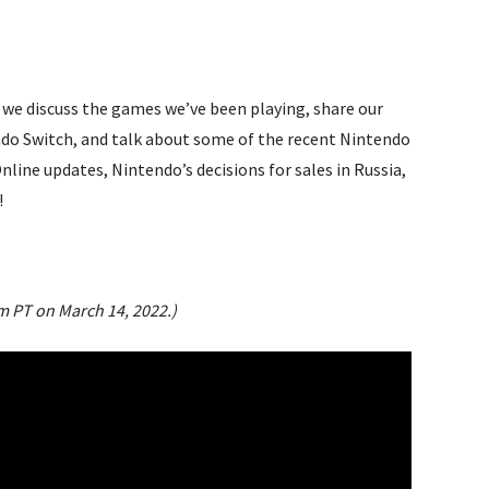
we discuss the games we’ve been playing, share our
endo Switch, and talk about some of the recent Nintendo
nline updates, Nintendo’s decisions for sales in Russia,
!
pm PT on March 14, 2022.)