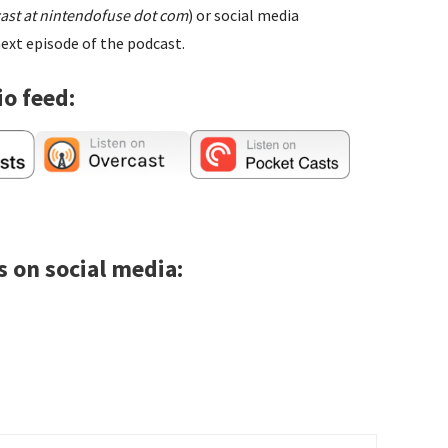
ast at nintendofuse dot com
) or social media
ext episode of the podcast.
io feed:
s on social media: