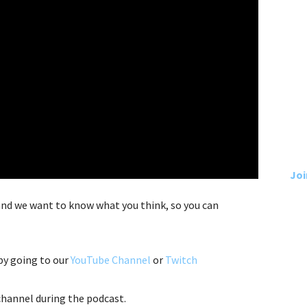
Joi
 and we want to know what you think, so you can
by going to our
YouTube Channel
or
Twitch
hannel during the podcast.