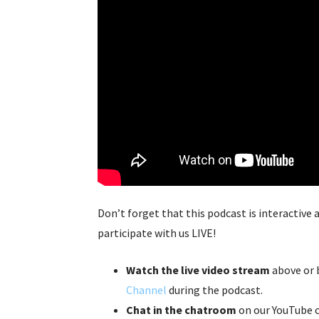
Don’t forget that this podcast is interactive
participate with us LIVE!
Watch the live video stream
above or 
Channel
during the podcast.
Chat in the chatroom
on our YouTube c