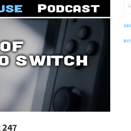
Sea
for
AB
BU
 247