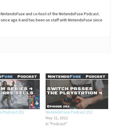
of NintendoFuse and co-host of the NintendoFuse Podcast.
since age 6 and has been on staff with NintendoFuse since
e Podcast 251
NintendoFuse Podcast 252
May 21, 2022
In "Podcast"