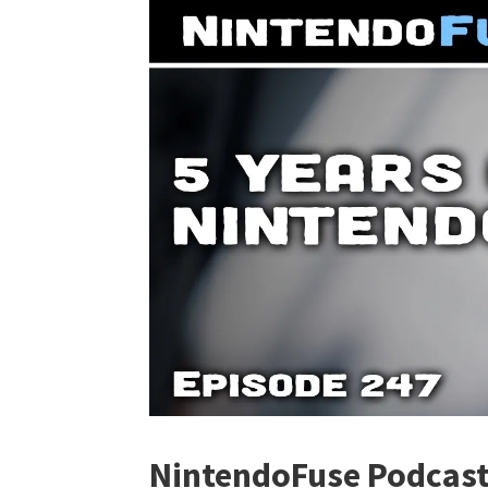
NintendoFuse Podcast