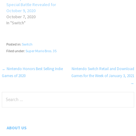
Special Battle Revealed for
October 9, 2020
October 7, 2020
In "Switch"
Posted in:
Switch
Filed under:
Super Mario Bros. 35
Post
← Nintendo Honors Best Selling Indie
Nintendo Switch Retail and Download
Games of 2020
Games for the Week of January 3, 2021
navigation
→
Search
for:
ABOUT US