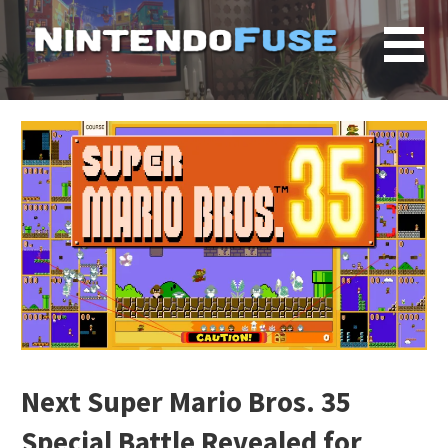
Skip
to
content
Next Super Mario Bros. 35
Special Battle Revealed for