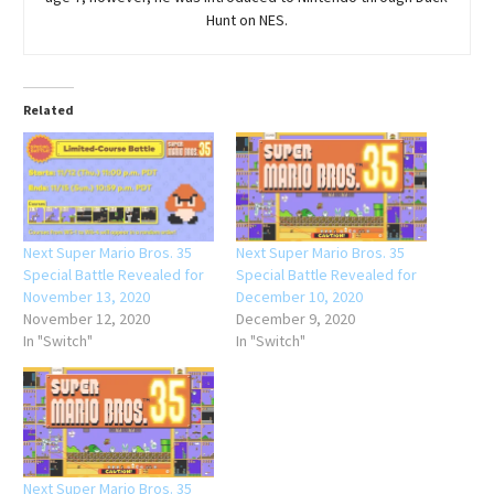
Hunt on NES.
Related
Next Super Mario Bros. 35
Next Super Mario Bros. 35
Special Battle Revealed for
Special Battle Revealed for
November 13, 2020
December 10, 2020
November 12, 2020
December 9, 2020
In "Switch"
In "Switch"
Next Super Mario Bros. 35