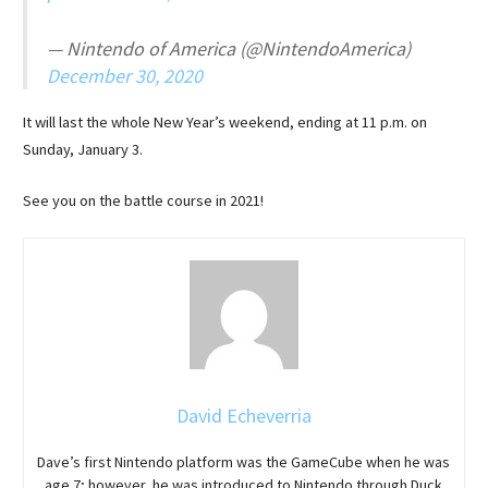
— Nintendo of America (@NintendoAmerica)
December 30, 2020
It will last the whole New Year’s weekend, ending at 11 p.m. on
Sunday, January 3.
See you on the battle course in 2021!
David Echeverria
Dave’s first Nintendo platform was the GameCube when he was
age 7; however, he was introduced to Nintendo through Duck