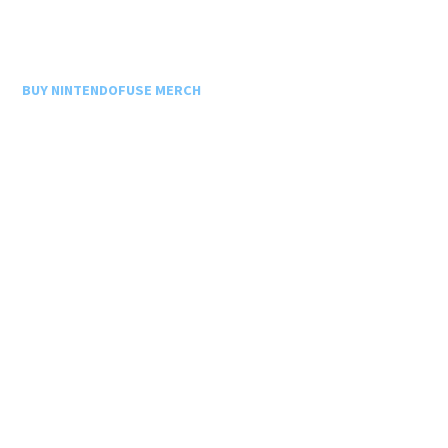
BUY NINTENDOFUSE MERCH