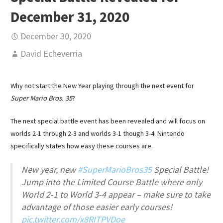
December 31, 2020
December 30, 2020
David Echeverria
Why not start the New Year playing through the next event for
Super Mario Bros. 35
?
The next special battle event has been revealed and will focus on
worlds 2-1 through 2-3 and worlds 3-1 though 3-4. Nintendo
specifically states how easy these courses are.
New year, new
#SuperMarioBros35
Special Battle!
Jump into the Limited Course Battle where only
World 2-1 to World 3-4 appear – make sure to take
advantage of those easier early courses!
pic.twitter.com/x8RITPVDoe