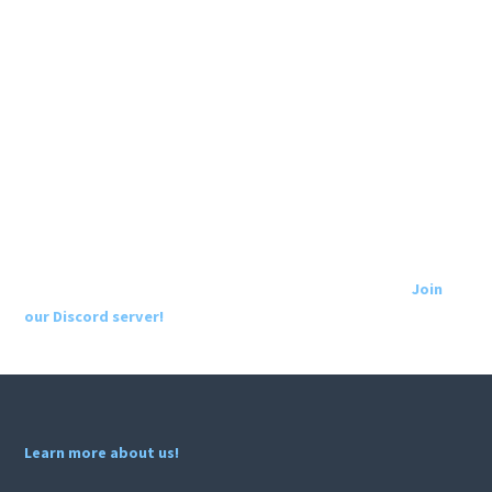
Join
our Discord server!
Learn more about us!