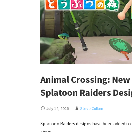
Animal Crossing: New
Splatoon Raiders Des
July 14, 2026
Steve Cullum
Splatoon Raiders designs have been added to
them…