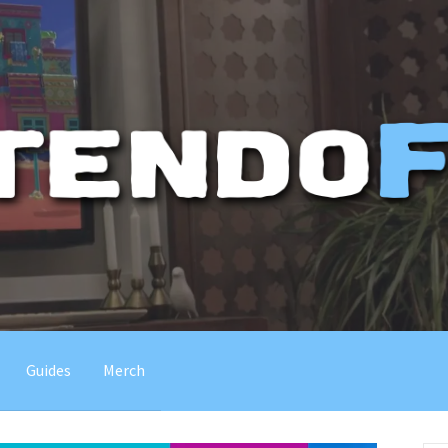
Guides
Merch