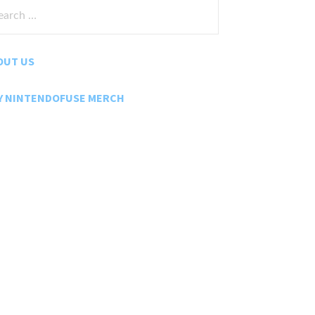
rch
:
OUT US
Y NINTENDOFUSE MERCH