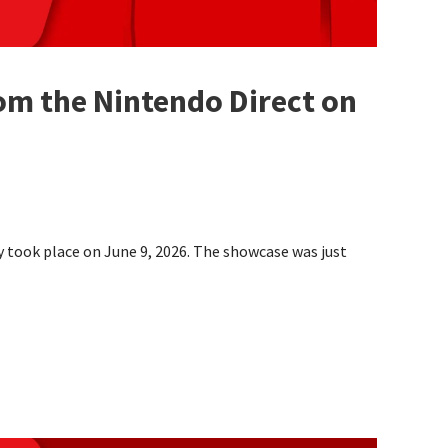
om the Nintendo Direct on
y took place on June 9, 2026. The showcase was just