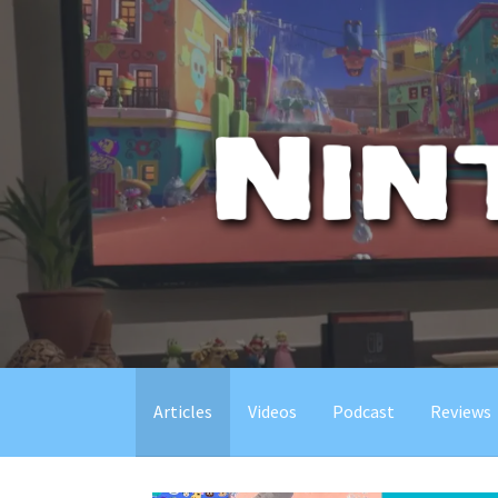
Skip
to
content
Articles
Videos
Podcast
Reviews