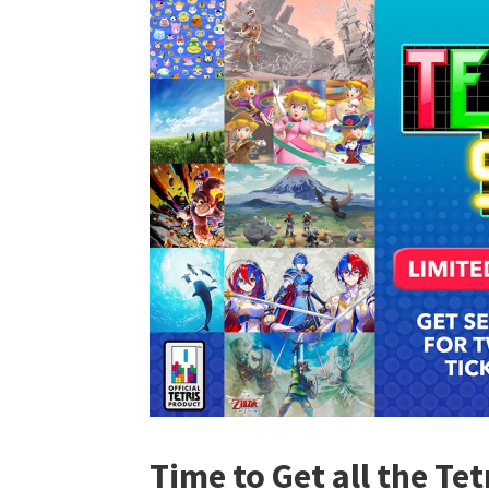
Time to Get all the Te