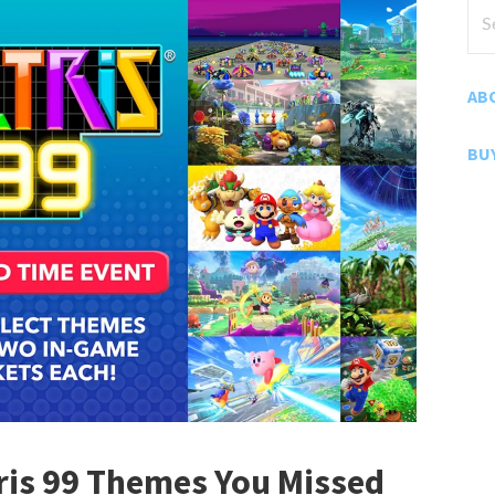
Sea
for
AB
BU
tris 99 Themes You Missed