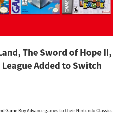
Land, The Sword of Hope II,
e League Added to Switch
and Game Boy Advance games to their Nintendo Classics