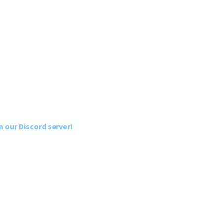
n our Discord server!