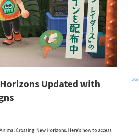
Joi
 Horizons Updated with
igns
 Animal Crossing: New Horizons. Here’s how to access