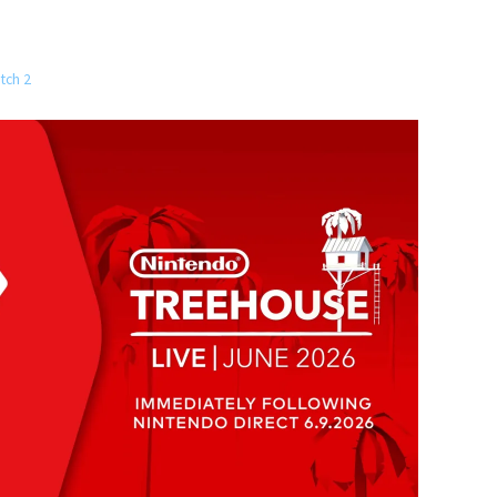
tch 2