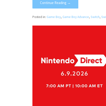
Continue Reading →
Posted in:
Game Boy
,
Game Boy Advance
,
Switch
,
Swi