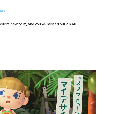
nts
 you’re new to it, and you’ve missed out on all…