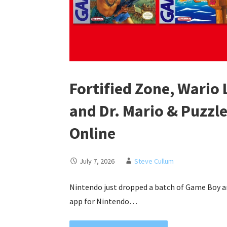
Fortified Zone, Wario 
and Dr. Mario & Puzzl
Online
July 7, 2026
Steve Cullum
Nintendo just dropped a batch of Game Boy 
app for Nintendo…