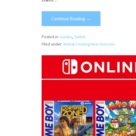
Continue Reading →
Posted in:
Guides
,
Switch
Filed under:
Animal Crossing New Horizons