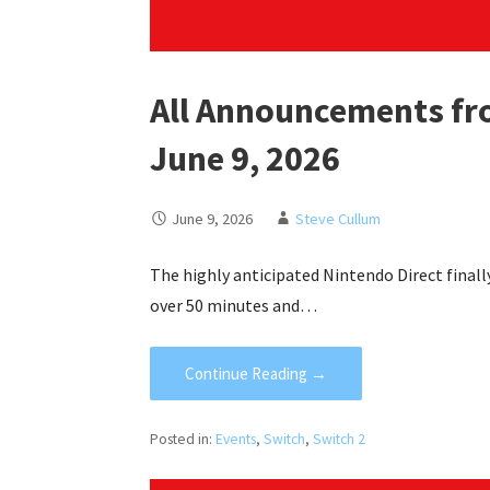
All Announcements fr
June 9, 2026
June 9, 2026
Steve Cullum
The highly anticipated Nintendo Direct finall
over 50 minutes and…
Continue Reading →
Posted in:
Events
,
Switch
,
Switch 2