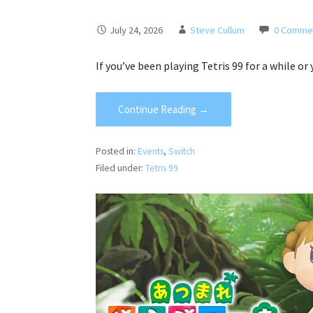
July 24, 2026
Steve Cullum
0 Comme
If you’ve been playing Tetris 99 for a while or
Continue Reading →
Posted in:
Events
,
Switch
Filed under:
Tetris 99