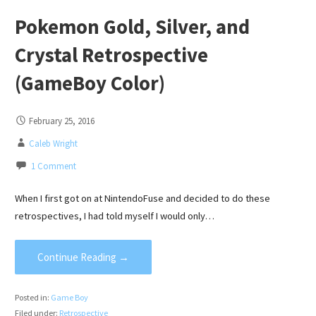
Pokemon Gold, Silver, and
Crystal Retrospective
(GameBoy Color)
February 25, 2016
Caleb Wright
1 Comment
When I first got on at NintendoFuse and decided to do these
retrospectives, I had told myself I would only…
Continue Reading →
Posted in:
Game Boy
Filed under:
Retrospective