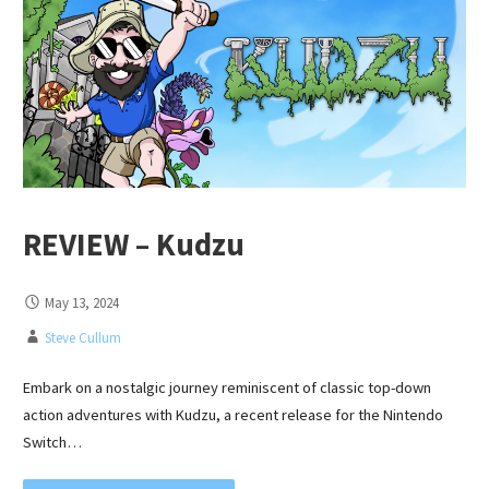
REVIEW – Kudzu
May 13, 2024
Steve Cullum
Embark on a nostalgic journey reminiscent of classic top-down
action adventures with Kudzu, a recent release for the Nintendo
Switch…