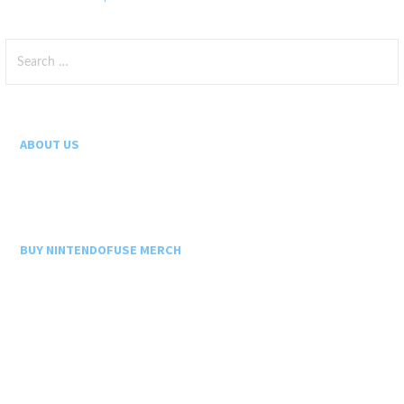
Search
for:
ABOUT US
BUY NINTENDOFUSE MERCH