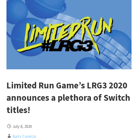
Limited Run Game’s LRG3 2020
announces a plethora of Switch
titles!
July 8, 2020
Barry Carenza