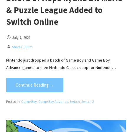
& Puzzle League Added to
Switch Online
July 7, 2026
Steve Cullum
Nintendo just dropped a batch of Game Boy and Game Boy
Advance games to their Nintendo Classics app for Nintendo…
Continue Reading →
Posted in:
Game Boy
,
Game Boy Advance
,
Switch
,
Switch 2