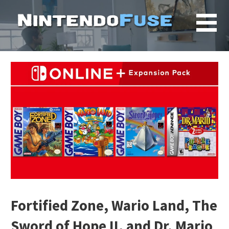
Skip
to
content
Fortified Zone, Wario Land, The
Sword of Hope II, and Dr. Mario