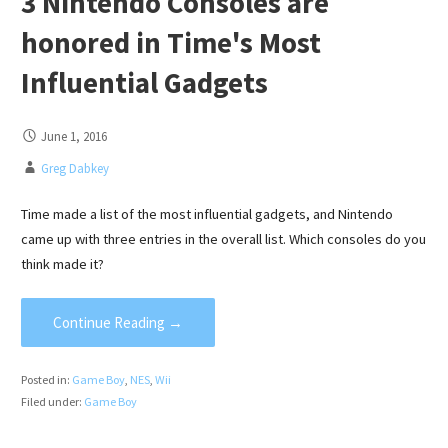
3 Nintendo Consoles are
honored in Time's Most
Influential Gadgets
June 1, 2016
Greg Dabkey
Time made a list of the most influential gadgets, and Nintendo
came up with three entries in the overall list. Which consoles do you
think made it?
Continue Reading →
Posted in:
Game Boy
,
NES
,
Wii
Filed under:
Game Boy