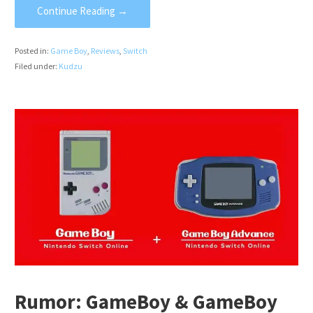
Continue Reading →
Posted in:
Game Boy
,
Reviews
,
Switch
Filed under:
Kudzu
Rumor: GameBoy & GameBoy