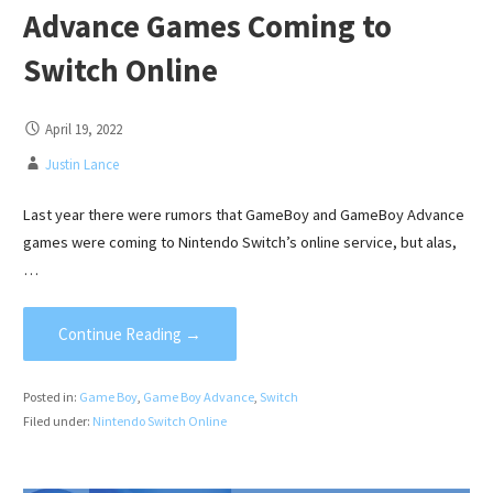
Advance Games Coming to
Switch Online
April 19, 2022
Justin Lance
Last year there were rumors that GameBoy and GameBoy Advance
games were coming to Nintendo Switch’s online service, but alas,
…
Continue Reading →
Posted in:
Game Boy
,
Game Boy Advance
,
Switch
Filed under:
Nintendo Switch Online