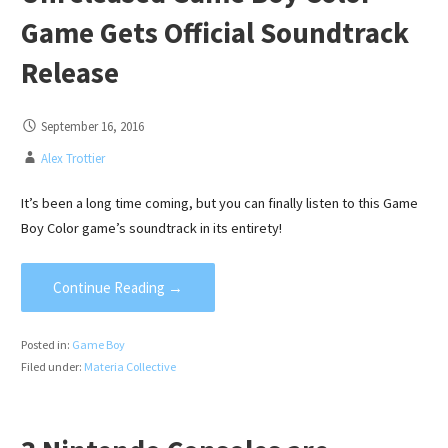
Game Gets Official Soundtrack
Release
September 16, 2016
Alex Trottier
It’s been a long time coming, but you can finally listen to this Game
Boy Color game’s soundtrack in its entirety!
Continue Reading →
Posted in:
Game Boy
Filed under:
Materia Collective