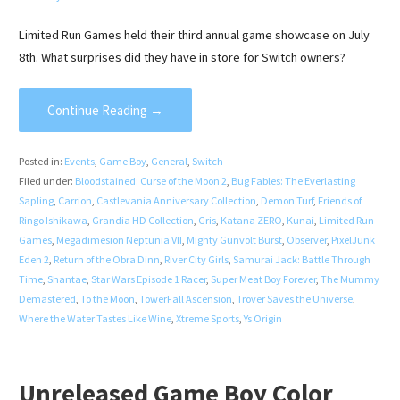
Limited Run Games held their third annual game showcase on July
8th. What surprises did they have in store for Switch owners?
Continue Reading →
Posted in:
Events
,
Game Boy
,
General
,
Switch
Filed under:
Bloodstained: Curse of the Moon 2
,
Bug Fables: The Everlasting
Sapling
,
Carrion
,
Castlevania Anniversary Collection
,
Demon Turf
,
Friends of
Ringo Ishikawa
,
Grandia HD Collection
,
Gris
,
Katana ZERO
,
Kunai
,
Limited Run
Games
,
Megadimesion Neptunia VII
,
Mighty Gunvolt Burst
,
Observer
,
PixelJunk
Eden 2
,
Return of the Obra Dinn
,
River City Girls
,
Samurai Jack: Battle Through
Time
,
Shantae
,
Star Wars Episode 1 Racer
,
Super Meat Boy Forever
,
The Mummy
Demastered
,
To the Moon
,
TowerFall Ascension
,
Trover Saves the Universe
,
Where the Water Tastes Like Wine
,
Xtreme Sports
,
Ys Origin
Unreleased Game Boy Color