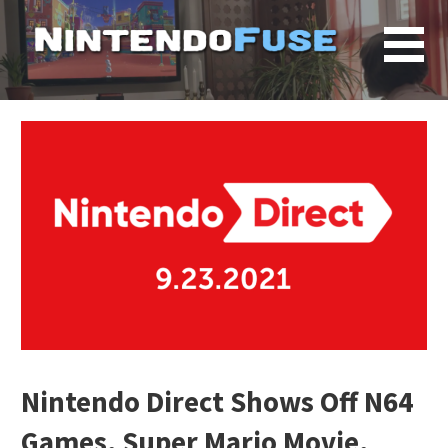
Skip
to
content
Nintendo Direct Shows Off N64
Games, Super Mario Movie,