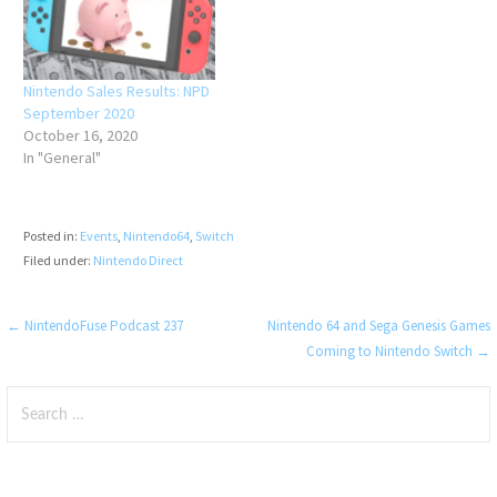
Nintendo Sales Results: NPD
September 2020
October 16, 2020
In "General"
Posted in:
Events
,
Nintendo64
,
Switch
Filed under:
Nintendo Direct
Post
← NintendoFuse Podcast 237
Nintendo 64 and Sega Genesis Games
Coming to Nintendo Switch →
navigation
Search
for: