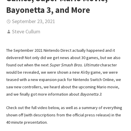
Bayonetta 3, and More
September 23, 2021
Steve Cullum
The September 2021 Nintendo Direct actually happened and it
delivered! Not only did we get news about 30 games, but we also
found out when the next
Super Smash Bros. Ultimate
character
would be revealed, we were shown a new
Kirby
game, we were
teased with a new expansion pack for Nintendo Switch Online, we
saw new controllers, we heard about the upcoming Mario movie,
and we finally got more information about
Bayonetta 3
.
Check out the full video below, as well as a summary of everything
shown off (with descriptions from the official press release) in the
40 minute presentation.