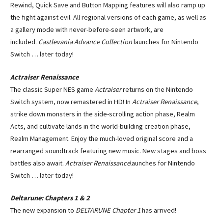
Rewind, Quick Save and Button Mapping features will also ramp up
the fight against evil. All regional versions of each game, as well as
a gallery mode with never-before-seen artwork, are
included.
Castlevania Advance Collection
launches for Nintendo
Switch … later today!
Actraiser Renaissance
The classic Super NES game
Actraiser
returns on the Nintendo
Switch system, now remastered in HD! In
Actraiser Renaissance
,
strike down monsters in the side-scrolling action phase, Realm
Acts, and cultivate lands in the world-building creation phase,
Realm Management. Enjoy the much-loved original score and a
rearranged soundtrack featuring new music. New stages and boss
battles also await.
Actraiser Renaissance
launches for Nintendo
Switch … later today!
Deltarune: Chapters 1 & 2
The new expansion to
DELTARUNE Chapter 1
has arrived!