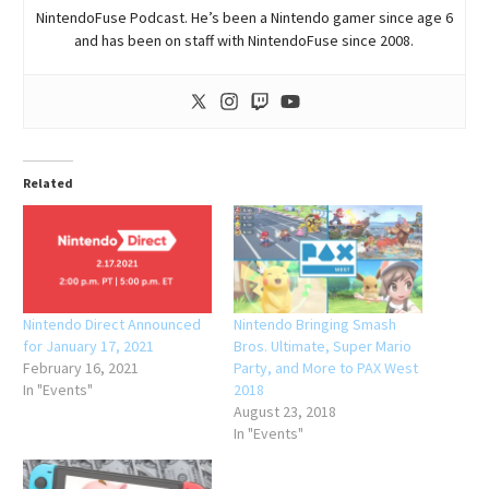
NintendoFuse Podcast. He’s been a Nintendo gamer since age 6
and has been on staff with NintendoFuse since 2008.
Related
Nintendo Direct Announced
Nintendo Bringing Smash
for January 17, 2021
Bros. Ultimate, Super Mario
February 16, 2021
Party, and More to PAX West
In "Events"
2018
August 23, 2018
In "Events"