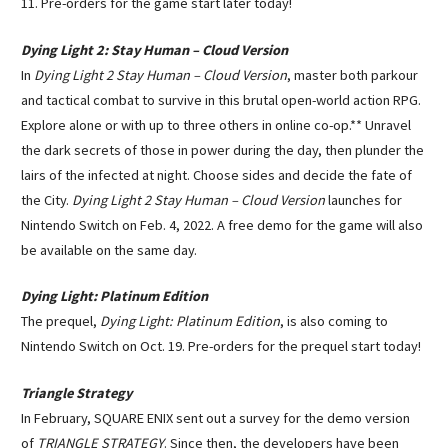
11. Pre-orders for the game start later today!
Dying Light 2: Stay Human – Cloud Version
In
Dying Light 2 Stay Human – Cloud Version
, master both parkour
and tactical combat to survive in this brutal open-world action RPG.
Explore alone or with up to three others in online co-op.** Unravel
the dark secrets of those in power during the day, then plunder the
lairs of the infected at night. Choose sides and decide the fate of
the City.
Dying Light 2 Stay Human – Cloud Version
launches for
Nintendo Switch on Feb. 4, 2022. A free demo for the game will also
be available on the same day.
Dying Light: Platinum Edition
The prequel,
Dying Light: Platinum Edition
, is also coming to
Nintendo Switch on Oct. 19. Pre-orders for the prequel start today!
Triangle Strategy
In February, SQUARE ENIX sent out a survey for the demo version
of
TRIANGLE STRATEGY
. Since then, the developers have been