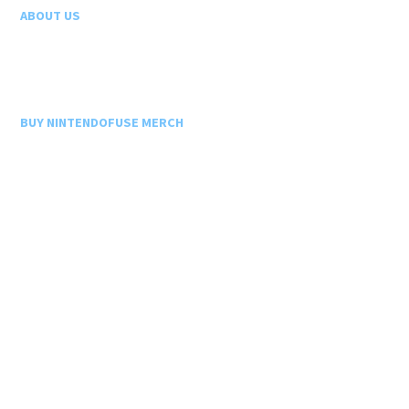
ABOUT US
BUY NINTENDOFUSE MERCH