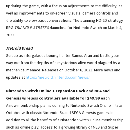
updating the game, with a focus on adjustments to the difficulty, as
well as improvements to on-screen visuals, camera controls and
the ability to view past conversations. The stunning HD-2D strategy
RPG
TRIANGLE STRATEGY
launches for Nintendo Switch on March 4,
2022.
Metroid Dread
Suit up as intergalactic bounty hunter Samus Aran and battle your
way out from the depths of a mysterious alien world plagued by a
mechanical menace. Releases on October 8, 2021. More news and
updates at
https://metroid.nintendo.com/news/
.
Nintendo Switch Online + Expansion Pack and N64 and
Genesis wireless controllers available for $49.99 each
A new membership plan is coming to Nintendo Switch Online in late
October with classic Nintendo 64 and SEGA Genesis games. In
addition to all the benefits of a Nintendo Switch Online membership
such as online play, access to a growing library of NES and Super