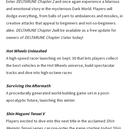
Enter
DELTARUNE Chapter 2
and once again experience a hilarious
and emotional story in the mysterious Dark World. Players will
dodge everything, from balls of yarn to ambulances and missiles, in
creative attacks that appeal to beginners and not-so-beginners
alike.
DELTARUNE Chapter 2
will be available as a free update for
owners of
DELTARUNE Chapter 1
later today!
Hot Wheels Unleashed
A high-speed racer launching on Sept. 30 that lets players collect
the best vehicles in the Hot Wheels universe, build spectacular
tracks and dive into high-octane races
Surviving the Aftermath
A procedurally generated world-building game set in a post-
apocalyptic future, launching this winter.
Shin Megami Tensei V
Players excited to dive into this next title in the acclaimed
Shin
Megami Tensei
series can pre-order the game starting today!
Shin