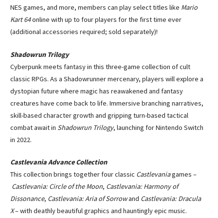
NES games, and more, members can play select titles like
Mario
Kart 64
online with up to four players for the first time ever
(additional accessories required; sold separately)!
Shadowrun Trilogy
Cyberpunk meets fantasy in this three-game collection of cult
classic RPGs. As a Shadowrunner mercenary, players will explore a
dystopian future where magic has reawakened and fantasy
creatures have come back to life. Immersive branching narratives,
skill-based character growth and gripping turn-based tactical
combat await in
Shadowrun Trilogy
, launching for Nintendo Switch
in 2022.
Castlevania Advance Collection
This collection brings together four classic
Castlevania
games –
Castlevania: Circle of the Moon
,
Castlevania: Harmony of
Dissonance
,
Castlevania: Aria of Sorrow
and
Castlevania: Dracula
X
– with deathly beautiful graphics and hauntingly epic music.