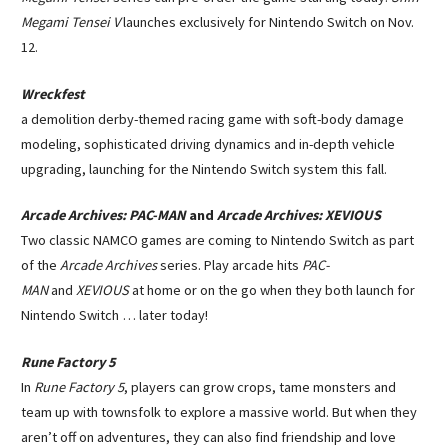
Megami Tensei V
launches exclusively for Nintendo Switch on Nov.
12.
Wreckfest
a demolition derby-themed racing game with soft-body damage
modeling, sophisticated driving dynamics and in-depth vehicle
upgrading, launching for the Nintendo Switch system this fall.
Arcade Archives: PAC-MAN
and
Arcade Archives: XEVIOUS
Two classic NAMCO games are coming to Nintendo Switch as part
of the
Arcade Archives
series. Play arcade hits
PAC-
MAN
and
XEVIOUS
at home or on the go when they both launch for
Nintendo Switch … later today!
Rune Factory 5
In
Rune Factory 5
, players can grow crops, tame monsters and
team up with townsfolk to explore a massive world. But when they
aren’t off on adventures, they can also find friendship and love