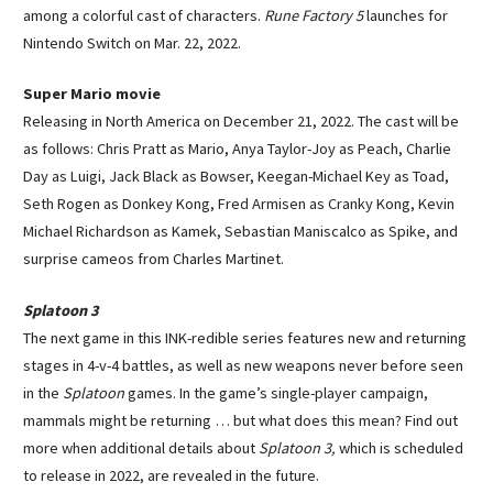
among a colorful cast of characters.
Rune Factory 5
launches for
Nintendo Switch on Mar. 22, 2022.
Super Mario movie
Releasing in North America on December 21, 2022. The cast will be
as follows: Chris Pratt as Mario, Anya Taylor-Joy as Peach, Charlie
Day as Luigi, Jack Black as Bowser, Keegan-Michael Key as Toad,
Seth Rogen as Donkey Kong, Fred Armisen as Cranky Kong, Kevin
Michael Richardson as Kamek, Sebastian Maniscalco as Spike, and
surprise cameos from Charles Martinet.
Splatoon 3
The next game in this INK-redible series features new and returning
stages in 4-v-4 battles, as well as new weapons never before seen
in the
Splatoon
games. In the game’s single-player campaign,
mammals might be returning … but what does this mean? Find out
more when additional details about
Splatoon 3,
which is scheduled
to release in 2022, are revealed in the future.