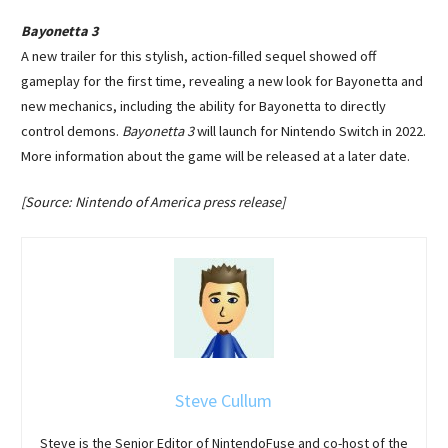
Bayonetta 3
A new trailer for this stylish, action-filled sequel showed off
gameplay for the first time, revealing a new look for Bayonetta and
new mechanics, including the ability for Bayonetta to directly
control demons.
Bayonetta 3
will launch for Nintendo Switch in 2022.
More information about the game will be released at a later date.
[Source: Nintendo of America press release]
Steve Cullum
Steve is the Senior Editor of NintendoFuse and co-host of the