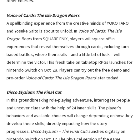
other courses.
Voice of Cards: The Isle Dragon Roars
A spellbinding experience from the creative minds of YOKO TARO
and Yosuke Saito is about to unfold. In
Voice of Cards: The Isle
Dragon Roars
from SQUARE ENIX, players will square off in
experiences that reveal themselves through cards, including turn-
based battles, where their skills – and a little bit of luck – will
determine the victor. This fresh take on tabletop RPGs launches for
Nintendo Switch on Oct. 28. Players can try out the free demo and
pre-order
Voice of Cards: The Isle Dragon Roars
later today!
Disco Elysium: The Final Cut
In this groundbreaking role-playing adventure, interrogate people
and uncover clues with the help of 24 inner skills. The player’s
behaviors and available choices will change depending on how they
develop these skills, directly impacting how the story
progresses.
Disco Elysium – The Final Cut
launches digitally on
Nintendo Switch on Oct. 12. The physical version of the game