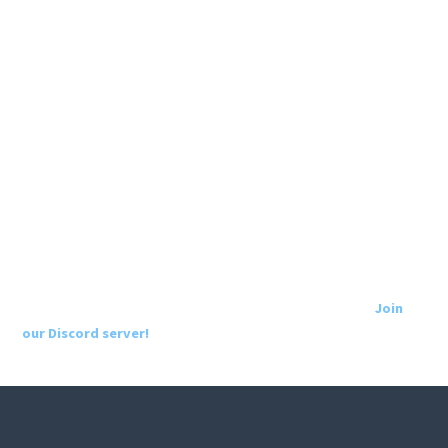
Join
our Discord server!