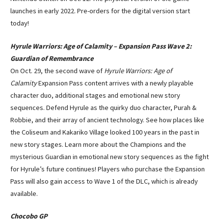
launches in early 2022. Pre-orders for the digital version start
today!
Hyrule Warriors: Age of Calamity – Expansion Pass Wave 2:
Guardian of Remembrance
On Oct. 29, the second wave of
Hyrule Warriors: Age of
Calamity
Expansion Pass content arrives with a newly playable
character duo, additional stages and emotional new story
sequences. Defend Hyrule as the quirky duo character, Purah &
Robbie, and their array of ancient technology. See how places like
the Coliseum and Kakariko Village looked 100 years in the past in
new story stages. Learn more about the Champions and the
mysterious Guardian in emotional new story sequences as the fight
for Hyrule’s future continues! Players who purchase the Expansion
Pass will also gain access to Wave 1 of the DLC, which is already
available.
Chocobo GP