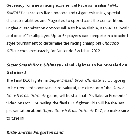
Get ready for a new racing experience! Race as familiar
FINAL
FANTASY
characters like Chocobo and Gilgamesh using special
character abilities and Magicites to speed past the competition.
Engine customization options will also be available, as well as local*
and online** multiplayer. Up to 64 players can compete in a bracket-
style tournament to determine the racing champion!
Chocobo
GP
launches exclusively for Nintendo Switch in 2022.
Super Smash Bros. Ultimate
– Final Fighter to be revealed on
October 5
The Final DLC Fighter in
Super Smash Bros. Ultimate
is…: …going
to be revealed soon! Masahiro Sakurai, the director of the
Super
Smash Bros. Ultimate
game, will host a final “Mr. Sakurai Presents”
video on Oct. 5 revealing the final DLC fighter. This will be the last
presentation about
Super Smash Bros. Ultimate
DLC, so make sure
to tune in!
Kirby and the Forgotten Land