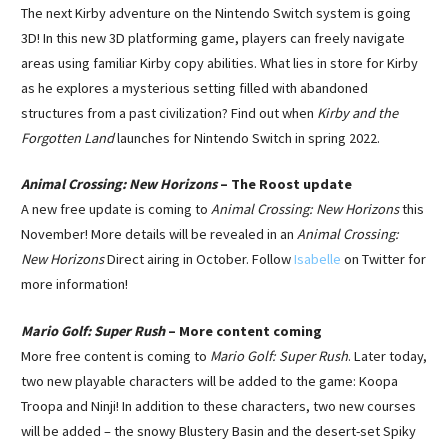
The next Kirby adventure on the Nintendo Switch system is going
3D! In this new 3D platforming game, players can freely navigate
areas using familiar Kirby copy abilities. What lies in store for Kirby
as he explores a mysterious setting filled with abandoned
structures from a past civilization? Find out when
Kirby and the
Forgotten Land
launches for Nintendo Switch in spring 2022.
Animal Crossing: New Horizons
– The Roost update
A new free update is coming to
Animal Crossing: New Horizons
this
November! More details will be revealed in an
Animal Crossing:
New Horizons
Direct airing in October. Follow
Isabelle
on Twitter for
more information!
Mario Golf: Super Rush
– More content coming
More free content is coming to
Mario Golf: Super Rush
. Later today,
two new playable characters will be added to the game: Koopa
Troopa and Ninji! In addition to these characters, two new courses
will be added – the snowy Blustery Basin and the desert-set Spiky