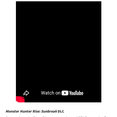
Monster Hunter Rise: Sunbreak
DLC