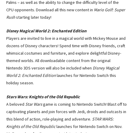
Palms – as well as the ability to change the difficulty level of the
CPU opponents. Download all this new content in
Mario Golf: Super
Rush
starting later today!
Disney Magical World 2: Enchanted Edition
Players are invited to live in a magical world with Mickey Mouse and
dozens of Disney characters! Spend time with Disney friends, craft
whimsical costumes and furniture, and explore delightful Disney-
themed worlds. All downloadable content from the original
Nintendo 3DS version will also be included when
Disney Magical
World 2: Enchanted Edition
launches for Nintendo Switch this
holiday season.
Stars Wars: Knights of the Old Republic
A beloved
Star Wars
game is coming to Nintendo Switch! Blast off to
captivating planets and join forces with Jedi, droids and outcasts in
this blend of action, role-playing and adventure.
STAR WARS:
Knights of the Old Republic
launches for Nintendo Switch on Nov.