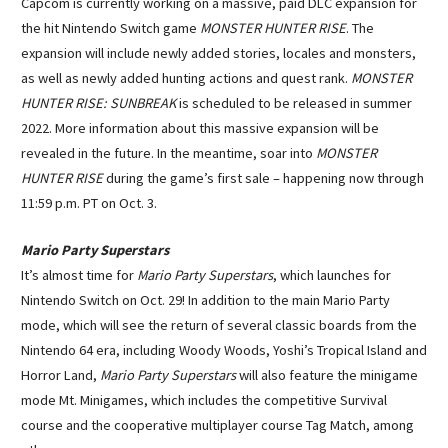
Capcom is currently working on a massive, paid DLC expansion for
the hit Nintendo Switch game
MONSTER HUNTER RISE
. The
expansion will include newly added stories, locales and monsters,
as well as newly added hunting actions and quest rank.
MONSTER
HUNTER RISE: SUNBREAK
is scheduled to be released in summer
2022. More information about this massive expansion will be
revealed in the future. In the meantime, soar into
MONSTER
HUNTER RISE
during the game’s first sale – happening now through
11:59 p.m. PT on Oct. 3.
Mario Party Superstars
It’s almost time for
Mario Party Superstars
, which launches for
Nintendo Switch on Oct. 29! In addition to the main Mario Party
mode, which will see the return of several classic boards from the
Nintendo 64 era, including Woody Woods, Yoshi’s Tropical Island and
Horror Land,
Mario Party Superstars
will also feature the minigame
mode Mt. Minigames, which includes the competitive Survival
course and the cooperative multiplayer course Tag Match, among