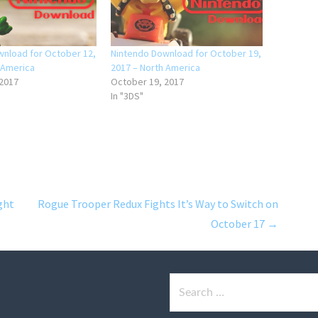
nload for October 12,
Nintendo Download for October 19,
 America
2017 – North America
 2017
October 19, 2017
In "3DS"
ght
Rogue Trooper Redux Fights It’s Way to Switch on
October 17 →
Search
for: