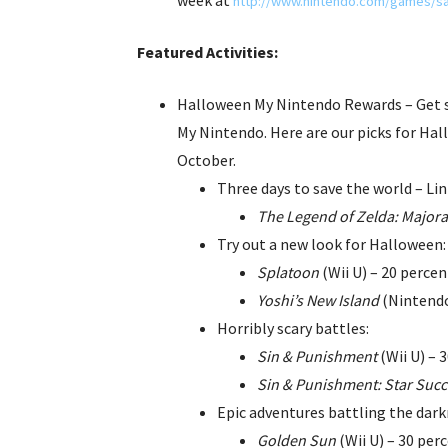
http://www.nintendo.com/games/sa
Featured Activities:
Halloween My Nintendo Rewards – Get 
My Nintendo. Here are our picks for Hal
October.
Three days to save the world – Lin
The Legend of Zelda: Majora
Try out a new look for Halloween:
Splatoon
(Wii U) – 20 percen
Yoshi’s New Island
(Nintendo
Horribly scary battles:
Sin & Punishment
(Wii U) – 
Sin & Punishment: Star Suc
Epic adventures battling the dark
Golden Sun
(Wii U) – 30 perc