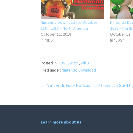
Nintendo Download for October
Nintendo Dow
11th, 2018 – North America
2017 – North
October 11, 2018
October 12,
In "3DS"
In "3DS"
Posted in:
3DS
,
Switch
,
Wii U
Filed under:
Nintendo Download
Post
← NintendoFuse Podcast #141: Switch Spotli
navigation
Learn more about us!