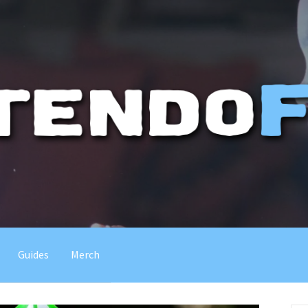
Guides
Merch