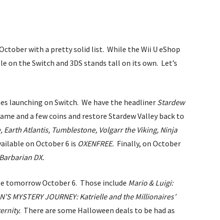
October with a pretty solid list. While the Wii U eShop
ble on the Switch and 3DS stands tall on its own. Let’s
tles launching on Switch. We have the headliner
Stardew
 name and a few coins and restore Stardew Valley back to
e,
Earth Atlantis,
Tumblestone,
Volgarr the Viking,
Ninja
vailable on October 6 is
OXENFREE.
Finally, on October
 Barbarian DX.
able tomorrow October 6. Those include
Mario & Luigi:
’S MYSTERY JOURNEY: Katrielle and the Millionaires’
ernity.
There are some Halloween deals to be had as