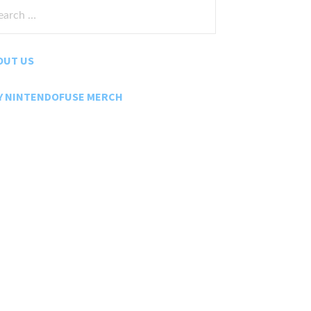
rch
:
OUT US
Y NINTENDOFUSE MERCH