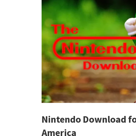
Nintendo Download for
America