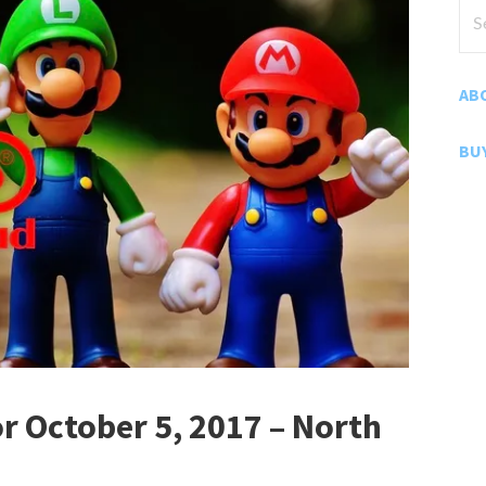
Sea
for
AB
BU
 October 5, 2017 – North