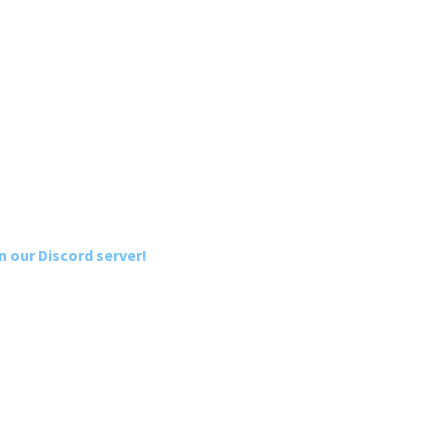
n our Discord server!