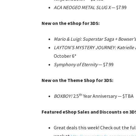
ACA NEOGEO METAL SLUG X
— $7.99
New on the eShop for 3DS:
Mario & Luigi: Superstar Saga + Bowser’
LAYTON’S MYSTERY JOURNEY: Katrielle an
October 6*
Symphony of Eternity
— $7.99
New on the Theme Shop for 3DS:
th
BOXBOY!
2.5
Year Anniversary —
$TBA
Featured eShop Sales and Discounts on 3DS
Great deals this week! Check out the ful
week at