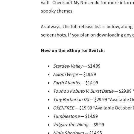
well. Check out My Nintendo for more infor
spooky themes.
As always, the full release list is below, alon
screenshots. If you plan on downloading any 
New on the eShop for Switch:
Stardew Valley
— $14.99
Axiom Verge
— $19.99
Earth Atlantis
— $14.99
Touhou Kobuto V: Burst Battle
— $29.99 
Tiny Barbarian DX
— $29.99 *Available O
OXENFREE
— $19.99 *Available October 
Tumblestone
— $14.99
Volgarr the Viking
— $9.99
Ninja Shodown
— $14.95