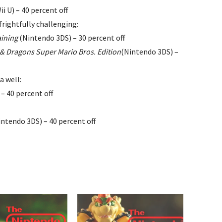
ii U) – 40 percent off
frightfully challenging:
aining
(Nintendo 3DS) – 30 percent off
 & Dragons Super Mario Bros. Edition
(Nintendo 3DS) –
 well:
– 40 percent off
ntendo 3DS) – 40 percent off