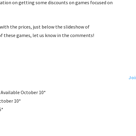
mation on getting some discounts on games focused on
g with the prices, just below the slideshow of
of these games, let us know in the comments!
Joi
*Available October 10*
ctober 10*
6*