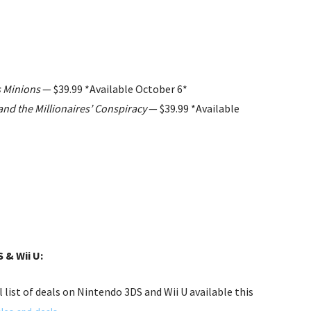
s Minions
— $39.99 *Available October 6*
d the Millionaires’ Conspiracy
— $39.99 *Available
 & Wii U:
l list of deals on Nintendo 3DS and Wii U available this