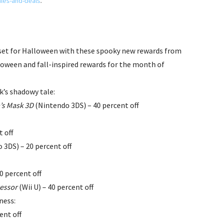
les-and-deals
.
set for Halloween with these spooky new rewards from
loween and fall-inspired rewards for the month of
k’s shadowy tale:
’s Mask 3D
(Nintendo 3DS) – 40 percent off
t off
 3DS) – 20 percent off
30 percent off
cessor
(Wii U) – 40 percent off
ness:
ent off