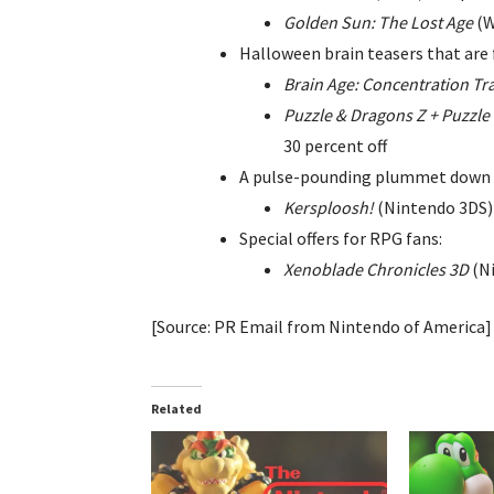
Golden Sun: The Lost Age
(W
Halloween brain teasers that are 
Brain Age: Concentration Tr
Puzzle & Dragons Z + Puzzle
30 percent off
A pulse-pounding plummet down a
Kersploosh!
(Nintendo 3DS) 
Special offers for RPG fans:
Xenoblade Chronicles 3D
(Ni
[Source: PR Email from Nintendo of America]
Related