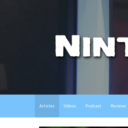
Skip
to
content
Articles
Videos
Podcast
Reviews