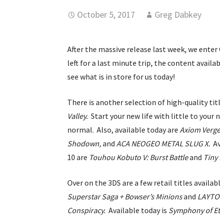
October 5, 2017
Greg Dabkey
After the massive release last week, we enter 
left for a last minute trip, the content availa
see what is in store for us today!
There is another selection of high-quality ti
Valley.
Start your new life with little to your
normal. Also, available today are
Axiom Verg
Shodown,
and
ACA NEOGEO METAL SLUG X.
A
10 are
Touhou Kobuto V: Burst Battle
and
Tiny
Over on the 3DS are a few retail titles avail
Superstar Saga + Bowser’s Minions
and
LAYTON
Conspiracy.
Available today is
Symphony of Et