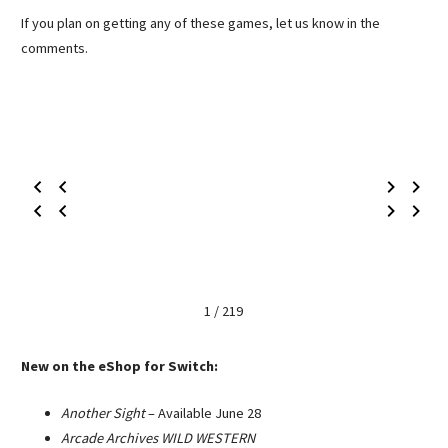
If you plan on getting any of these games, let us know in the
comments.
1 / 219
New on the eShop for Switch:
Another Sight
– Available June 28
Arcade Archives WILD WESTERN