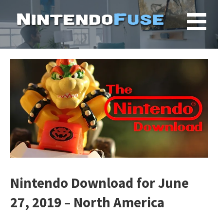
Skip
to
content
Nintendo Download for June
27, 2019 – North America