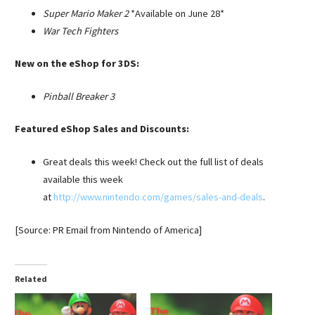
Super Mario Maker 2
*Available on June 28*
War Tech Fighters
New on the eShop for 3DS:
Pinball Breaker 3
Featured eShop Sales and Discounts:
Great deals this week! Check out the full list of deals
available this week
at
http://www.nintendo.com/games/sales-and-deals
.
[Source: PR Email from Nintendo of America]
Related