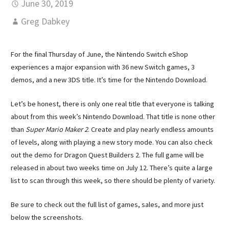
June 30, 2019
Greg Dabkey
For the final Thursday of June, the Nintendo Switch eShop
experiences a major expansion with 36 new Switch games, 3
demos, and a new 3DS title. It’s time for the Nintendo Download.
Let’s be honest, there is only one real title that everyone is talking
about from this week’s Nintendo Download. That title is none other
than
Super Mario Maker 2
. Create and play nearly endless amounts
of levels, along with playing a new story mode. You can also check
out the demo for Dragon Quest Builders 2. The full game will be
released in about two weeks time on July 12. There’s quite a large
list to scan through this week, so there should be plenty of variety.
Be sure to check out the full list of games, sales, and more just
below the screenshots.