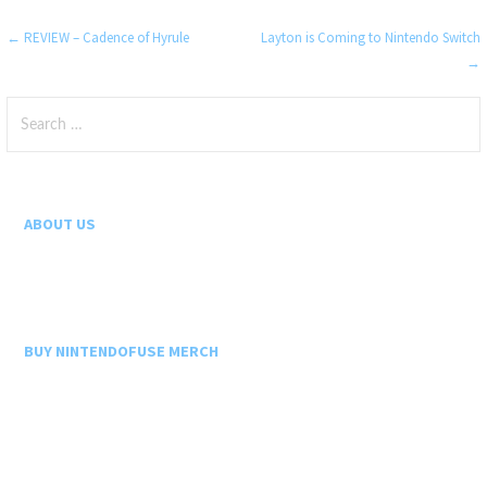
Post
← REVIEW – Cadence of Hyrule
Layton is Coming to Nintendo Switch
→
navigation
Search
for:
ABOUT US
BUY NINTENDOFUSE MERCH