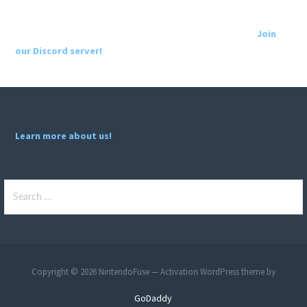
Join
our Discord server!
Learn more about us!
Search
for:
Copyright © 2026 NintendoFuse — Activation WordPress theme by
GoDaddy