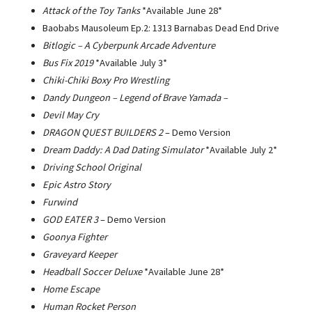
Attack of the Toy Tanks
*Available June 28*
Baobabs Mausoleum Ep.2: 1313 Barnabas Dead End Drive
Bitlogic – A Cyberpunk Arcade Adventure
Bus Fix 2019
*Available July 3*
Chiki-Chiki Boxy Pro Wrestling
Dandy Dungeon – Legend of Brave Yamada –
Devil May Cry
DRAGON QUEST BUILDERS 2
– Demo Version
Dream Daddy: A Dad Dating Simulator
*Available July 2*
Driving School Original
Epic Astro Story
Furwind
GOD EATER 3
– Demo Version
Goonya Fighter
Graveyard Keeper
Headball Soccer Deluxe
*Available June 28*
Home Escape
Human Rocket Person