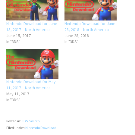
Nintendo Download for June
Nintendo Download for June
15, 2017 – North America
28, 2018 – North America
June 15, 2017
June 28, 2018
In "3DS"
In "3DS"
Nintendo Download for May
11, 2017 – North America
May 11, 2017
In "3DS"
Posted in:
3DS
,
Switch
Filed under:
Nintendo Download