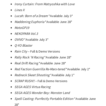
Irony Curtain: From Matryoshka with Love
Lines X
Lucah: Born of a Dream
*Available July 3*
Maddening Euphoria
*Available June 28*
MotoGP19
NEKOPARA Vol.3
OVIVO
*Available July 3*
Q-YO Blaster
Rain City
– Full & Demo Versions
Rally Rock ’N Racing
*Available June 28*
Real Drift Racing
*Available June 28*
Red Faction Guerrilla Re-Mars-tered
*Available July 2*
Redneck Skeet Shooting
*Available July 1*
SCRAP RUSH!!­
– Full & Demo Versions
SEGA AGES Virtua Racing
SEGA AGES Wonder Boy: Monster Land
Spell Casting: Purrfectly Portable Edition
*Available June
28*