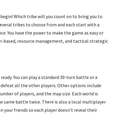
 begin! Which tribe will you count on to bring you to
several tribes to choose from and each start with a
ence. You have the power to make the game as easy or
turn-based, resource management, and tactical strategic
 ready. You can play a standard 30-turn battle or a
defeat all the other players. Other options include
 number of players, and the map size. Each world is
e same battle twice. There is also a local multiplayer
n your friends so each player doesn’t reveal their