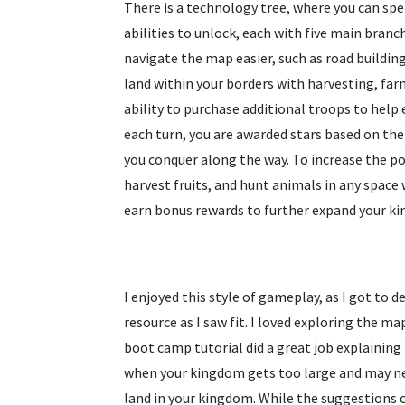
There is a technology tree, where you can spen
abilities to unlock, each with five main bran
navigate the map easier, such as road building
land within your borders with harvesting, far
ability to purchase additional troops to help 
each turn, you are awarded stars based on the
you conquer along the way. To increase the po
harvest fruits, and hunt animals in any space
earn bonus rewards to further expand your k
I enjoyed this style of gameplay, as I got to
resource as I saw fit. I loved exploring the m
boot camp tutorial did a great job explaining
when your kingdom gets too large and may nee
land in your kingdom. While the suggestions c