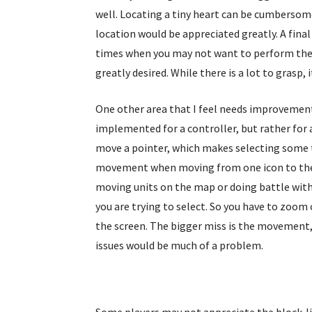
well. Locating a tiny heart can be cumbersom
location would be appreciated greatly. A fina
times when you may not want to perform the 
greatly desired. While there is a lot to gras
One other area that I feel needs improvement 
implemented for a controller, but rather for 
move a pointer, which makes selecting some th
movement when moving from one icon to the n
moving units on the map or doing battle with
you are trying to select. So you have to zoom
the screen. The bigger miss is the movement, t
issues would be much of a problem.
Some players may not appreciate the block-like