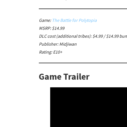
Game:
The Battle for Polytopia
MSRP: $14.99
DLC cost (additional tribes): $4.99 / $14.99 bu
Publisher: Midjiwan
Rating: E10+
Game Trailer