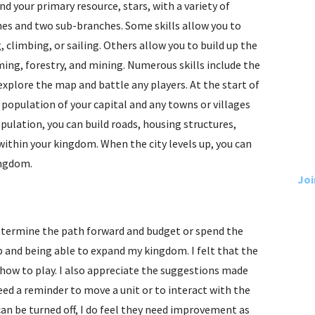
d your primary resource, stars, with a variety of
ches and two sub-branches. Some skills allow you to
, climbing, or sailing. Others allow you to build up the
ming, forestry, and mining. Numerous skills include the
explore the map and battle any players. At the start of
 population of your capital and any towns or villages
pulation, you can build roads, housing structures,
 within your kingdom. When the city levels up, you can
ingdom.
Joi
 determine the path forward and budget or spend the
ap and being able to expand my kingdom. I felt that the
 how to play. I also appreciate the suggestions made
d a reminder to move a unit or to interact with the
an be turned off, I do feel they need improvement as