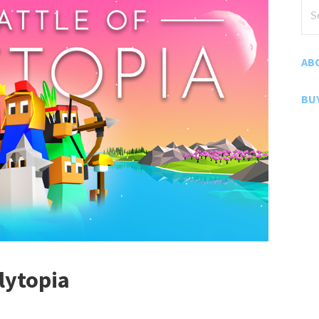
Sea
for
AB
BU
lytopia