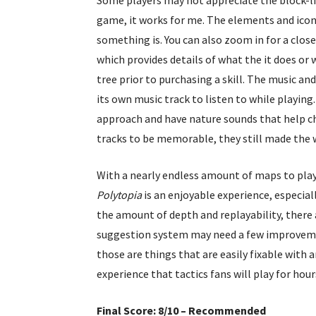
game, it works for me. The elements and icon
something is. You can also zoom in for a close
which provides details of what the it does or 
tree prior to purchasing a skill. The music and
its own music track to listen to while playin
approach and have nature sounds that help cha
tracks to be memorable, they still made the w
With a nearly endless amount of maps to play
Polytopia
is an enjoyable experience, especia
the amount of depth and replayability, there 
suggestion system may need a few improvemen
those are things that are easily fixable with 
experience that tactics fans will play for hour
Final Score: 8/10 – Recommended