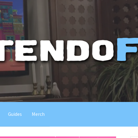
Guides
Merch