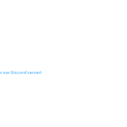
n our Discord server!