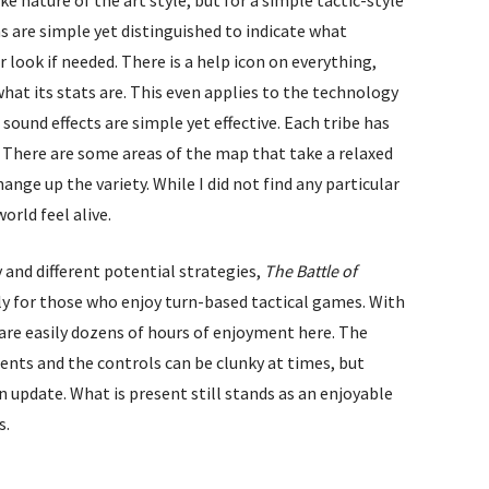
s are simple yet distinguished to indicate what
r look if needed. There is a help icon on everything,
what its stats are. This even applies to the technology
 sound effects are simple yet effective. Each tribe has
g. There are some areas of the map that take a relaxed
nge up the variety. While I did not find any particular
orld feel alive.
 and different potential strategies,
The Battle of
lly for those who enjoy turn-based tactical games. With
are easily dozens of hours of enjoyment here. The
ts and the controls can be clunky at times, but
an update. What is present still stands as an enjoyable
s.