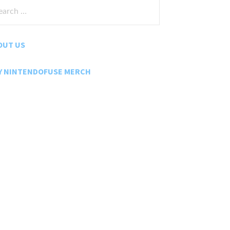
rch
:
OUT US
Y NINTENDOFUSE MERCH