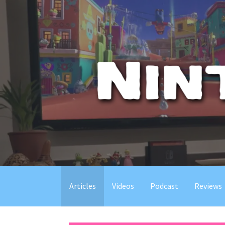
Skip
to
content
Articles
Videos
Podcast
Reviews