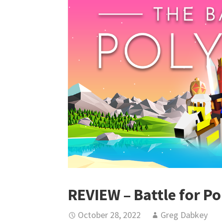
REVIEW – Battle for Po
October 28, 2022
Greg Dabkey