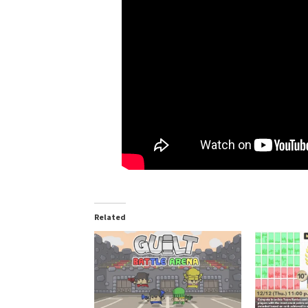
Related