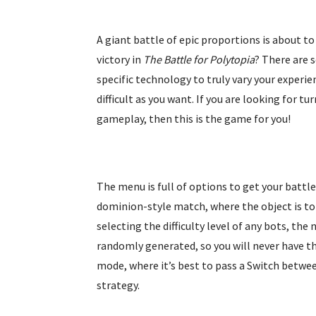
A giant battle of epic proportions is about to
victory in
The Battle for Polytopia
? There are 
specific technology to truly vary your experi
difficult as you want. If you are looking for 
gameplay, then this is the game for you!
The menu is full of options to get your battle
dominion-style match, where the object is to 
selecting the difficulty level of any bots, the
randomly generated, so you will never have th
mode, where it’s best to pass a Switch betwee
strategy.