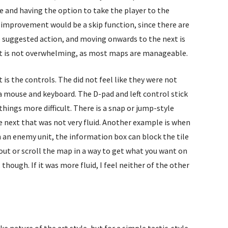
e and having the option to take the player to the
l improvement would be a skip function, since there are
suggested action, and moving onwards to the next is
p, it is not overwhelming, as most maps are manageable.
is the controls. The did not feel like they were not
a mouse and keyboard. The D-pad and left control stick
ings more difficult. There is a snap or jump-style
ext that was not very fluid. Another example is when
 an enemy unit, the information box can block the tile
 out or scroll the map in a way to get what you want on
hough. If it was more fluid, I feel neither of the other
 nature of the art style, but for a simple tactic-style