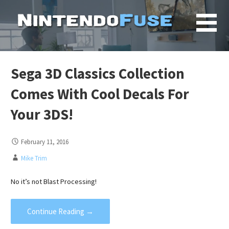
Skip
to
content
Sega 3D Classics Collection
Comes With Cool Decals For
Your 3DS!
February 11, 2016
Mike Trim
No it’s not Blast Processing!
Continue Reading →