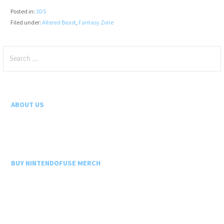
Posted in:
3DS
Filed under:
Altered Beast
,
Fantasy Zone
Search
for:
ABOUT US
BUY NINTENDOFUSE MERCH