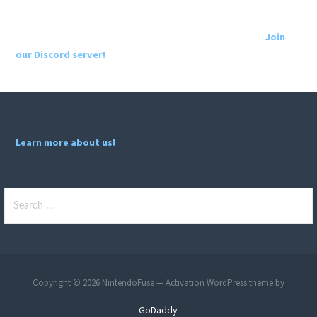
Join
our Discord server!
Learn more about us!
Search
for:
Copyright © 2026 NintendoFuse — Activation WordPress theme by
GoDaddy