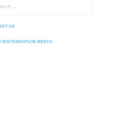
rch
:
OUT US
Y NINTENDOFUSE MERCH