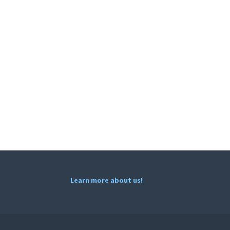
Learn more about us!