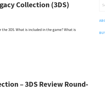
Sea
acy Collection (3DS)
for
AB
 the 3DS. What is included in the game? What is
BU
ection – 3DS Review Round-