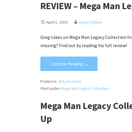
REVIEW – Mega Man Leg
April 1, 2016
Greg Dabkey
Greg takes on Mega Man Legacy Collection for
missing? Find out by reading his full review!
Continue Reading →
Posted in:
3DS
,
Reviews
Filed under:
Mega Man Legacy Collection
Mega Man Legacy Coll
Up