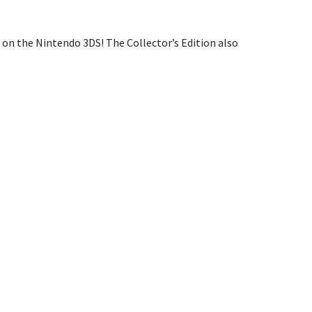
on the Nintendo 3DS! The Collector’s Edition also