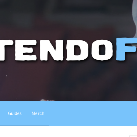
Guides
Merch