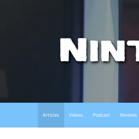
Skip
to
content
Articles
Videos
Podcast
Reviews