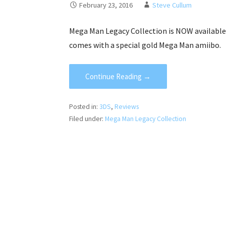
February 23, 2016
Steve Cullum
Mega Man Legacy Collection is NOW available 
comes with a special gold Mega Man amiibo.
Continue Reading →
Posted in:
3DS
,
Reviews
Filed under:
Mega Man Legacy Collection