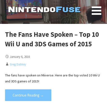
Skip
to
content
The Fans Have Spoken – Top 10
Wii U and 3DS Games of 2015
January 6, 2016
Greg Dabkey
The fans have spoken on Miiverse. Here are the top voted 10 Wii U
and 3DS games of 2015!
Continue Reading →