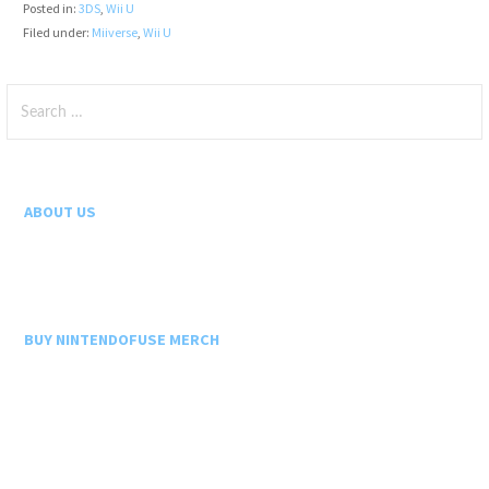
Posted in:
3DS
,
Wii U
Filed under:
Miiverse
,
Wii U
Search
for:
ABOUT US
BUY NINTENDOFUSE MERCH