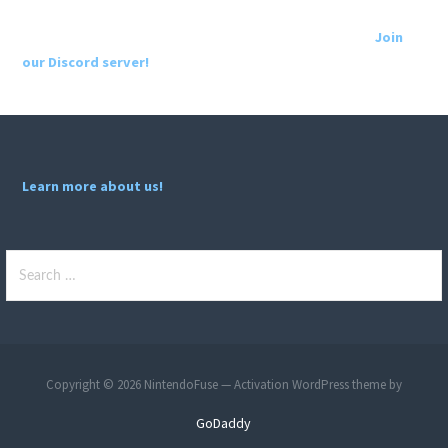
Join
our Discord server!
Learn more about us!
Search
for:
Copyright © 2026 NintendoFuse — Activation WordPress theme by
GoDaddy