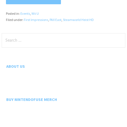
Posted in:
Events
,
Wii U
Filed under:
First Impressions
,
PAX East
,
Steamworld Heist HD
Search
for:
ABOUT US
BUY NINTENDOFUSE MERCH