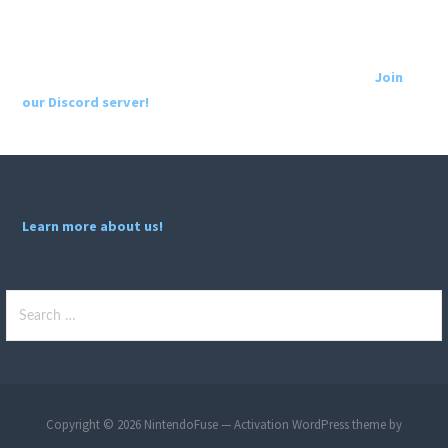
Join
our Discord server!
Learn more about us!
Search
for:
Copyright © 2026 NintendoFuse — Activation WordPress theme by