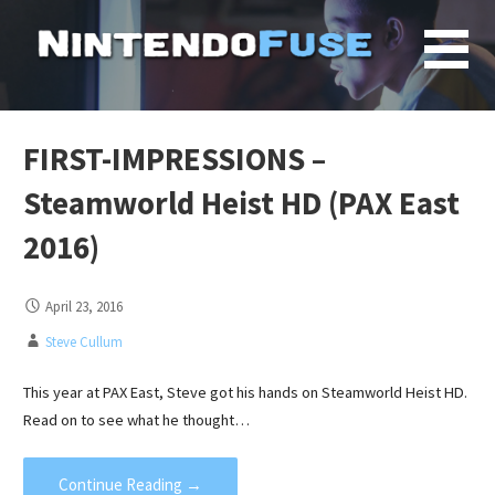
Skip
to
content
FIRST-IMPRESSIONS –
Steamworld Heist HD (PAX East
2016)
April 23, 2016
Steve Cullum
This year at PAX East, Steve got his hands on Steamworld Heist HD.
Read on to see what he thought…
Continue Reading →