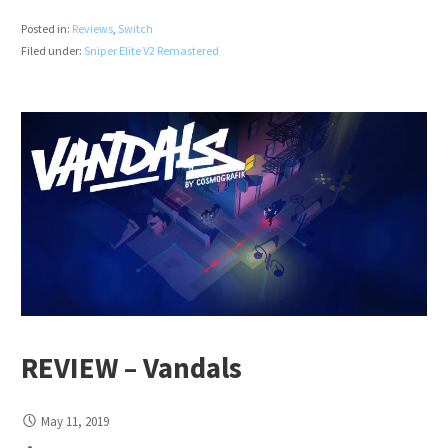
Posted in:
Reviews
,
Switch
Filed under:
Sniper Elite V2 Remastered
REVIEW – Vandals
May 11, 2019