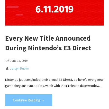
Every New Title Announced
During Nintendo’s E3 Direct
June 11, 2019
Joseph Rutkin
Nintendo just concluded their annual E3 Direct, so here’s every new
game they announced for Switch with their release date/window…
Continue Reading →