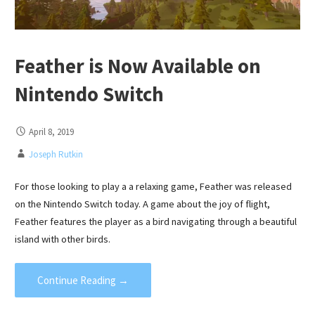
Feather is Now Available on
Nintendo Switch
April 8, 2019
Joseph Rutkin
For those looking to play a a relaxing game, Feather was released
on the Nintendo Switch today. A game about the joy of flight,
Feather features the player as a bird navigating through a beautiful
island with other birds.
Continue Reading →