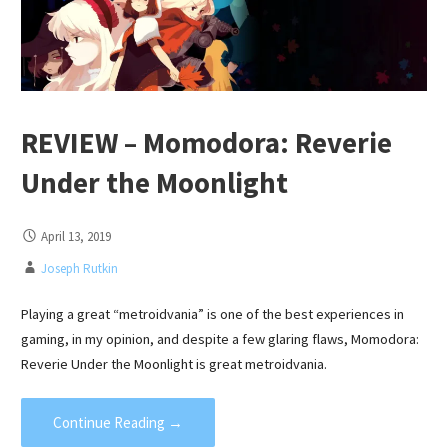
REVIEW – Momodora: Reverie
Under the Moonlight
April 13, 2019
Joseph Rutkin
Playing a great “metroidvania” is one of the best experiences in
gaming, in my opinion, and despite a few glaring flaws, Momodora:
Reverie Under the Moonlight is great metroidvania.
Continue Reading →