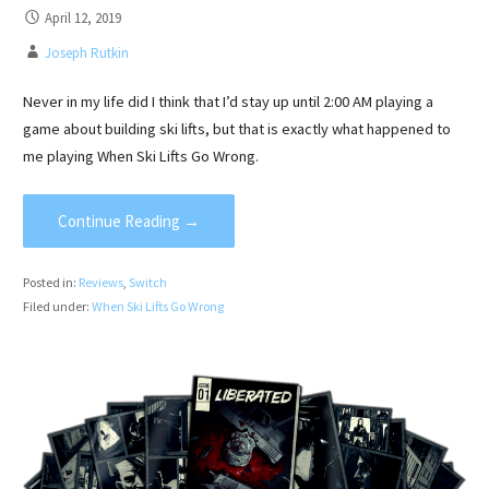
April 12, 2019
Joseph Rutkin
Never in my life did I think that I’d stay up until 2:00 AM playing a
game about building ski lifts, but that is exactly what happened to
me playing When Ski Lifts Go Wrong.
Continue Reading →
Posted in:
Reviews
,
Switch
Filed under:
When Ski Lifts Go Wrong