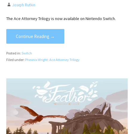
Joseph Rutkin
The Ace Attorney Trilogy is now available on Nintendo Switch.
Continue Reading →
Posted in:
Switch
Filed under:
Pheonix Wright: Ace Attorney Trilogy