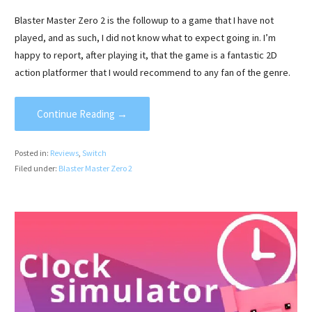
Blaster Master Zero 2 is the followup to a game that I have not
played, and as such, I did not know what to expect going in. I’m
happy to report, after playing it, that the game is a fantastic 2D
action platformer that I would recommend to any fan of the genre.
Continue Reading →
Posted in:
Reviews
,
Switch
Filed under:
Blaster Master Zero 2