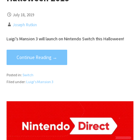
July 18, 2019
Joseph Rutkin
Luigi’s Mansion 3 will launch on Nintendo Switch this Halloween!
Continue Reading →
Posted in:
Switch
Filed under:
Luigi's Mansion 3