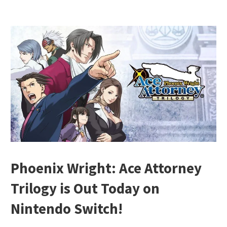
Phoenix Wright: Ace Attorney
Trilogy is Out Today on
Nintendo Switch!