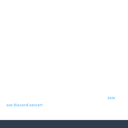
Join
our Discord server!