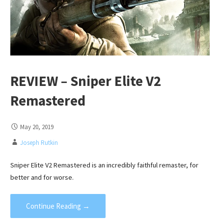
REVIEW – Sniper Elite V2
Remastered
May 20, 2019
Joseph Rutkin
Sniper Elite V2 Remastered is an incredibly faithful remaster, for
better and for worse.
Continue Reading →