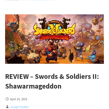
REVIEW – Swords & Soldiers II:
Shawarmageddon
April 19, 2019
Joseph Rutkin