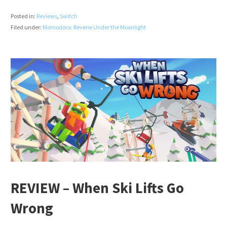
Posted in:
Reviews
,
Switch
Filed under:
Momodora: Reverie Under the Moonlight
REVIEW – When Ski Lifts Go
Wrong