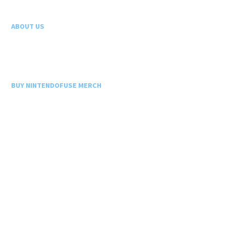
ABOUT US
BUY NINTENDOFUSE MERCH