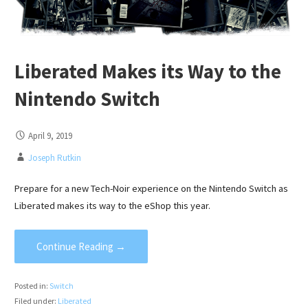
Liberated Makes its Way to the
Nintendo Switch
April 9, 2019
Joseph Rutkin
Prepare for a new Tech-Noir experience on the Nintendo Switch as
Liberated makes its way to the eShop this year.
Continue Reading →
Posted in:
Switch
Filed under:
Liberated