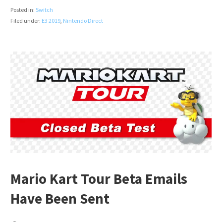
Posted in:
Switch
Filed under:
E3 2019
,
Nintendo Direct
Mario Kart Tour Beta Emails
Have Been Sent