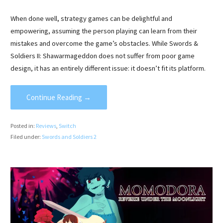
When done well, strategy games can be delightful and
empowering, assuming the person playing can learn from their
mistakes and overcome the game’s obstacles. While Swords &
Soldiers II: Shawarmageddon does not suffer from poor game
design, it has an entirely different issue: it doesn’t fit its platform.
Continue Reading →
Posted in:
Reviews
,
Switch
Filed under:
Swords and Soldiers 2