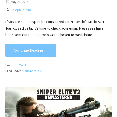
May 21, 2019
Joseph Rutkin
If you are signed up to be considered for Nintendo’s Mario Kart
Tour closed beta, it’s time to check your email. Messages have
been sent out to those who were chosen to participate.
Continue Reading →
Posted in:
Mobile
Filed under:
Mario Kart Tour