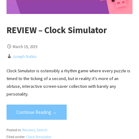
REVIEW – Clock Simulator
March 19, 2019
Joseph Rutkin
Clock Simulator is ostensibly a rhythm game where every puzzle is
timed to the ticking of a second, but in reality it’s more of an
obtuse, interactive screen-saver collection with barely any
personality.
Continue Reading →
Posted in:
Reviews
,
Switch
Filed under:
Clock Simulator