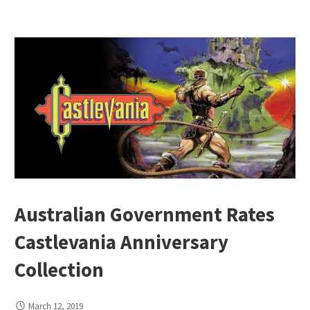
Australian Government Rates
Castlevania Anniversary
Collection
March 12, 2019