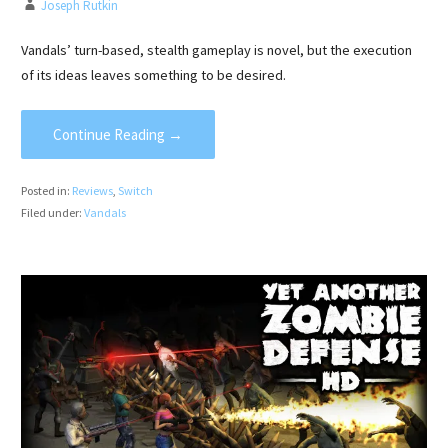
Joseph Rutkin
Vandals’ turn-based, stealth gameplay is novel, but the execution
of its ideas leaves something to be desired.
Continue Reading →
Posted in:
Reviews
,
Switch
Filed under:
Vandals