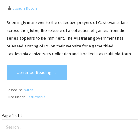
Joseph Rutkin
Seemingly in answer to the collective prayers of Castlevania fans
across the globe, the release of a collection of games from the
series appears to be imminent. The Australian government has
released a rating of PG on their website for a game titled
Castlevania Anniversary Collection and labelled it as multi-platform.
Continue Reading →
Posted in:
Switch
Filed under:
Castlevania
Post
Page 1 of 2
Search
navigation
for: