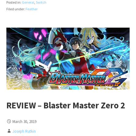
Posted in:
General
,
Switch
Filed under:
Feather
REVIEW – Blaster Master Zero 2
March 30, 2019
Joseph Rutkin