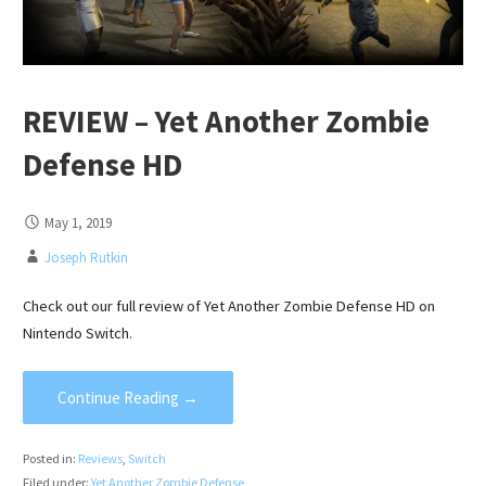
REVIEW – Yet Another Zombie
Defense HD
May 1, 2019
Joseph Rutkin
Check out our full review of Yet Another Zombie Defense HD on
Nintendo Switch.
Continue Reading →
Posted in:
Reviews
,
Switch
Filed under:
Yet Another Zombie Defense