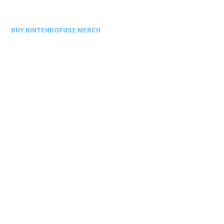
BUY NINTENDOFUSE MERCH