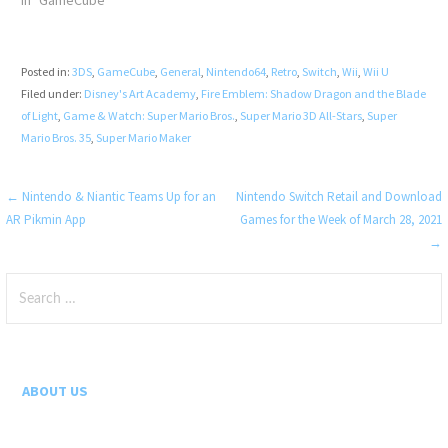
In "GameCube"
Posted in:
3DS
,
GameCube
,
General
,
Nintendo64
,
Retro
,
Switch
,
Wii
,
Wii U
Filed under:
Disney's Art Academy
,
Fire Emblem: Shadow Dragon and the Blade
of Light
,
Game & Watch: Super Mario Bros.
,
Super Mario 3D All-Stars
,
Super
Mario Bros. 35
,
Super Mario Maker
Post
← Nintendo & Niantic Teams Up for an
Nintendo Switch Retail and Download
AR Pikmin App
Games for the Week of March 28, 2021
navigation
→
Search
for:
ABOUT US