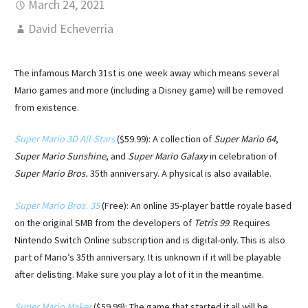
March 24, 2021
David Echeverria
The infamous March 31st is one week away which means several
Mario games and more (including a Disney game) will be removed
from existence.
Super Mario 3D All-Stars
($59.99): A collection of
Super Mario 64
,
Super Mario Sunshine
, and
Super Mario Galaxy
in celebration of
Super Mario Bros.
35th anniversary. A physical is also available.
Super Mario Bros. 35
(Free): An online 35-player battle royale based
on the original SMB from the developers of
Tetris 99
. Requires
Nintendo Switch Online subscription and is digital-only. This is also
part of Mario’s 35th anniversary. It is unknown if it will be playable
after delisting. Make sure you play a lot of it in the meantime.
Super Mario Maker
($59.99): The game that started it all will be