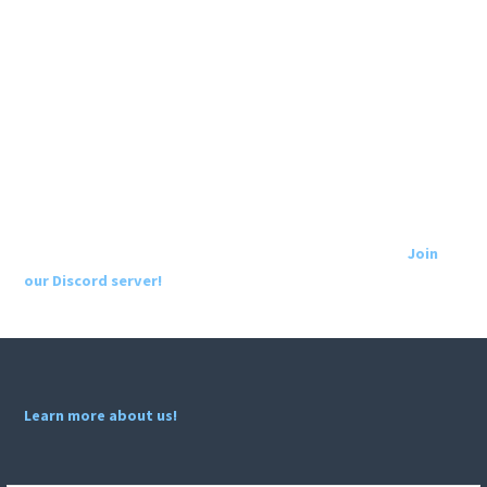
Join
our Discord server!
Learn more about us!