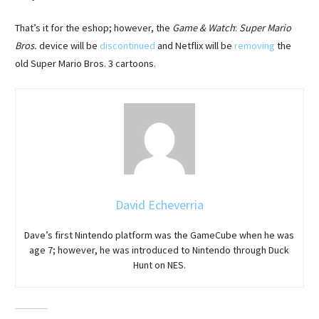
That’s it for the eshop; however, the
Game & Watch
:
Super Mario
Bros.
device will be
discontinued
and Netflix will be
removing
the
old Super Mario Bros. 3 cartoons.
David Echeverria
Dave’s first Nintendo platform was the GameCube when he was
age 7; however, he was introduced to Nintendo through Duck
Hunt on NES.