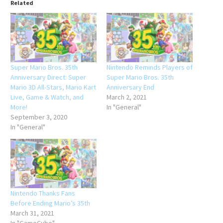
Related
Super Mario Bros. 35th
Nintendo Reminds Players of
Anniversary Direct: Super
Super Mario Bros. 35th
Mario 3D All-Stars, Mario Kart
Anniversary End
Live, Game & Watch, and
March 2, 2021
More!
In "General"
September 3, 2020
In "General"
Nintendo Thanks Fans
Before Ending Mario’s 35th
March 31, 2021