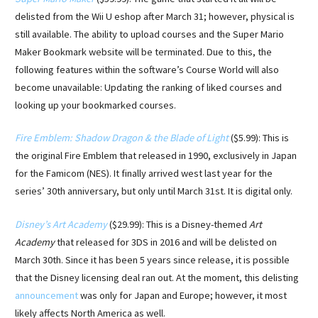
delisted from the Wii U eshop after March 31; however, physical is
still available. The ability to upload courses and the Super Mario
Maker Bookmark website will be terminated. Due to this, the
following features within the software’s Course World will also
become unavailable: Updating the ranking of liked courses and
looking up your bookmarked courses.
Fire Emblem: Shadow Dragon & the Blade of Light
($5.99): This is
the original Fire Emblem that released in 1990, exclusively in Japan
for the Famicom (NES). It finally arrived west last year for the
series’ 30th anniversary, but only until March 31st. It is digital only.
Disney’s Art Academy
($29.99): This is a Disney-themed
Art
Academy
that released for 3DS in 2016 and will be delisted on
March 30th. Since it has been 5 years since release, it is possible
that the Disney licensing deal ran out. At the moment, this delisting
announcement
was only for Japan and Europe; however, it most
likely affects North America as well.