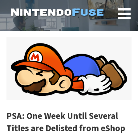
Skip
to
content
PSA: One Week Until Several
Titles are Delisted from eShop