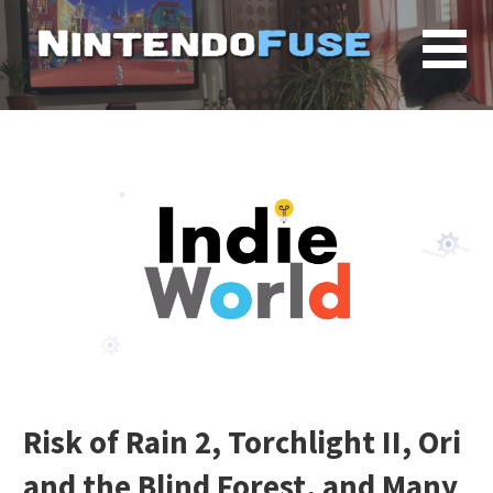
Skip
to
content
Risk of Rain 2, Torchlight II, Ori
and the Blind Forest, and Many