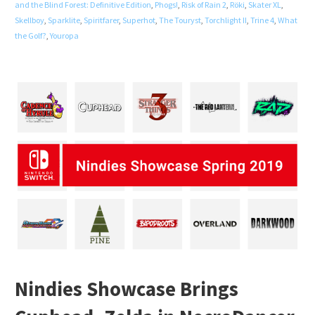
and the Blind Forest: Definitive Edition
,
Phogs!
,
Risk of Rain 2
,
Röki
,
Skater XL
,
Skellboy
,
Sparklite
,
Spiritfarer
,
Superhot
,
The Touryst
,
Torchlight II
,
Trine 4
,
What
the Golf?
,
Youropa
Nindies Showcase Brings