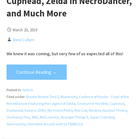
Cuphead, Zelda in NecroDancer,
and Much More
March 20, 2019
Steve Cullum
We knew it was coming, but very few of us expected all of this!
Continue Reading →
Posted in:
Switch
Filed under:
Blaster Master Zero 2
,
Bloodroots
,
Cadence of Hyrule – Crypt of the
NecroDancer Featuring the Legend of Zelda
,
Creature in the Well
,
Cuphead
,
Darkwood
,
Katana ZERO
,
My Friend Pedro
,
Neo Cab
,
Nindies
,
Nuclear Throne
,
Overland
,
Pine
,
RAD
,
Red Lantern
,
Stranger Things 3
,
Super Crate Box
,
Swimsanity!
,
Vlambeer Arcade with ULTRABUGS