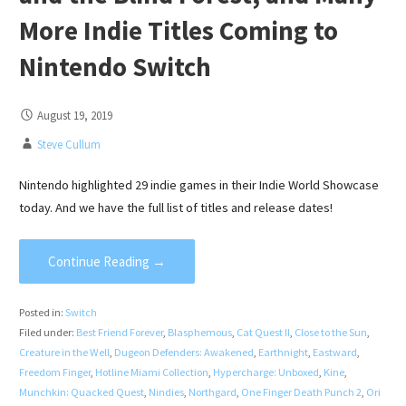
More Indie Titles Coming to
Nintendo Switch
August 19, 2019
Steve Cullum
Nintendo highlighted 29 indie games in their Indie World Showcase
today. And we have the full list of titles and release dates!
Continue Reading →
Posted in:
Switch
Filed under:
Best Friend Forever
,
Blasphemous
,
Cat Quest II
,
Close to the Sun
,
Creature in the Well
,
Dugeon Defenders: Awakened
,
Earthnight
,
Eastward
,
Freedom Finger
,
Hotline Miami Collection
,
Hypercharge: Unboxed
,
Kine
,
Munchkin: Quacked Quest
,
Nindies
,
Northgard
,
One Finger Death Punch 2
,
Ori