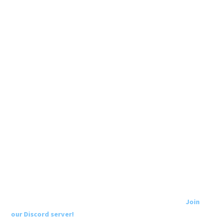
Join
our Discord server!