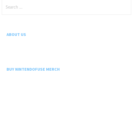
Search
for:
ABOUT US
BUY NINTENDOFUSE MERCH