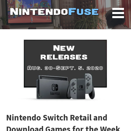
Skip
to
content
Nintendo Switch Retail and
Download Games for the Week