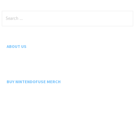
Search
for:
ABOUT US
BUY NINTENDOFUSE MERCH