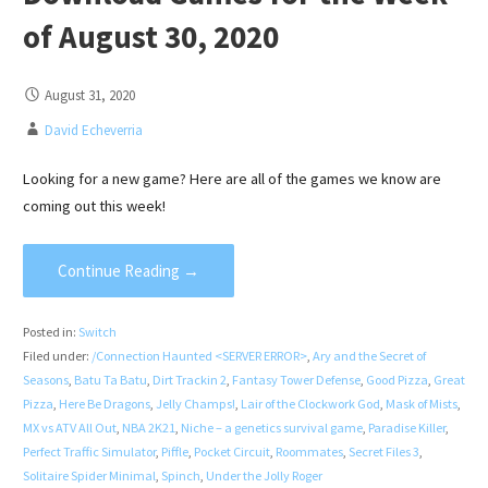
of August 30, 2020
August 31, 2020
David Echeverria
Looking for a new game? Here are all of the games we know are
coming out this week!
Continue Reading →
Posted in:
Switch
Filed under:
/Connection Haunted <SERVER ERROR>
,
Ary and the Secret of
Seasons
,
Batu Ta Batu
,
Dirt Trackin 2
,
Fantasy Tower Defense
,
Good Pizza
,
Great
Pizza
,
Here Be Dragons
,
Jelly Champs!
,
Lair of the Clockwork God
,
Mask of Mists
,
MX vs ATV All Out
,
NBA 2K21
,
Niche – a genetics survival game
,
Paradise Killer
,
Perfect Traffic Simulator
,
Piffle
,
Pocket Circuit
,
Roommates
,
Secret Files 3
,
Solitaire Spider Minimal
,
Spinch
,
Under the Jolly Roger