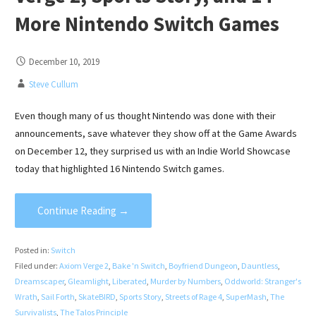
More Nintendo Switch Games
December 10, 2019
Steve Cullum
Even though many of us thought Nintendo was done with their
announcements, save whatever they show off at the Game Awards
on December 12, they surprised us with an Indie World Showcase
today that highlighted 16 Nintendo Switch games.
Continue Reading →
Posted in:
Switch
Filed under:
Axiom Verge 2
,
Bake 'n Switch
,
Boyfriend Dungeon
,
Dauntless
,
Dreamscaper
,
Gleamlight
,
Liberated
,
Murder by Numbers
,
Oddworld: Stranger's
Wrath
,
Sail Forth
,
SkateBIRD
,
Sports Story
,
Streets of Rage 4
,
SuperMash
,
The
Survivalists
,
The Talos Principle