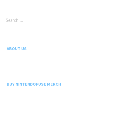
Search
for:
ABOUT US
BUY NINTENDOFUSE MERCH