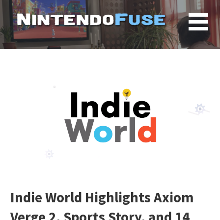
Skip
to
content
Indie World Highlights Axiom
Verge 2, Sports Story, and 14