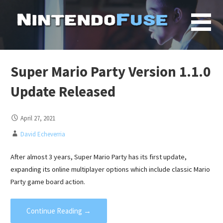
Skip
to
content
Super Mario Party Version 1.1.0
Update Released
April 27, 2021
David Echeverria
After almost 3 years, Super Mario Party has its first update,
expanding its online multiplayer options which include classic Mario
Party game board action.
Continue Reading →