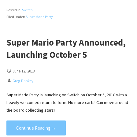
Posted in:
Switch
Filed under:
Super Mario Party
Super Mario Party Announced,
Launching October 5
June 12, 2018
Greg Dabkey
Super Mario Party is launching on Switch on October 5, 2018 with a
heavily welcomed return to form. No more carts! Can move around
the board collecting stars!
Continue Reading →