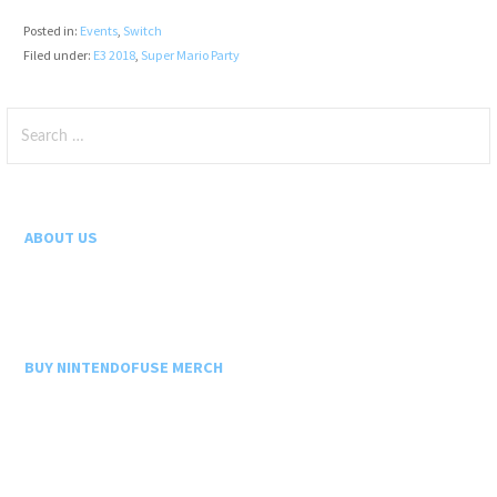
Posted in:
Events
,
Switch
Filed under:
E3 2018
,
Super Mario Party
Search
for:
ABOUT US
BUY NINTENDOFUSE MERCH