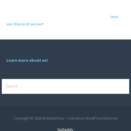
Join
our Discord server!
Learn more about us!
Search
for:
Copyright © 2026 NintendoFuse — Activation WordPress theme by
GoDaddy