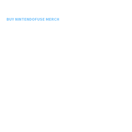
BUY NINTENDOFUSE MERCH