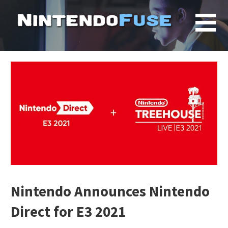
Skip
to
content
Nintendo Announces Nintendo
Direct for E3 2021