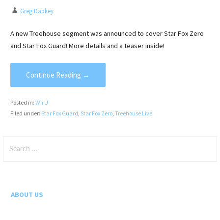
Greg Dabkey
A new Treehouse segment was announced to cover Star Fox Zero
and Star Fox Guard! More details and a teaser inside!
Continue Reading →
Posted in:
Wii U
Filed under:
Star Fox Guard
,
Star Fox Zero
,
Treehouse Live
Search
for:
ABOUT US