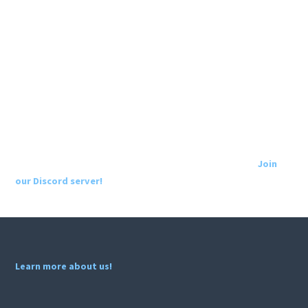
Join
our Discord server!
Learn more about us!