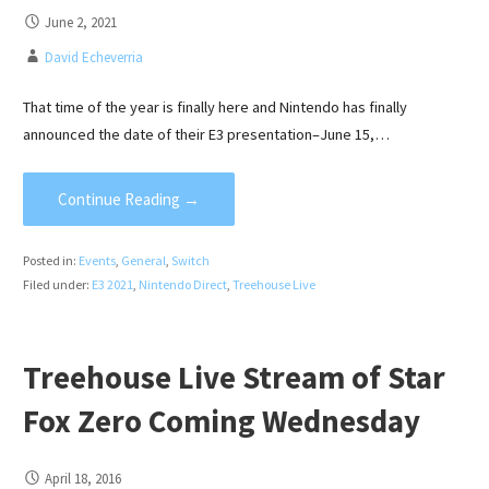
June 2, 2021
David Echeverria
That time of the year is finally here and Nintendo has finally
announced the date of their E3 presentation–June 15,…
Continue Reading →
Posted in:
Events
,
General
,
Switch
Filed under:
E3 2021
,
Nintendo Direct
,
Treehouse Live
Treehouse Live Stream of Star
Fox Zero Coming Wednesday
April 18, 2016