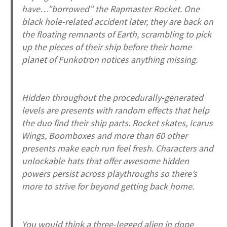
have…”borrowed” the Rapmaster Rocket. One
black hole-related accident later, they are back on
the floating remnants of Earth, scrambling to pick
up the pieces of their ship before their home
planet of Funkotron notices anything missing.
Hidden throughout the procedurally-generated
levels are presents with random effects that help
the duo find their ship parts. Rocket skates, Icarus
Wings, Boomboxes and more than 60 other
presents make each run feel fresh. Characters and
unlockable hats that offer awesome hidden
powers persist across playthroughs so there’s
more to strive for beyond getting back home.
You would think a three-legged alien in dope