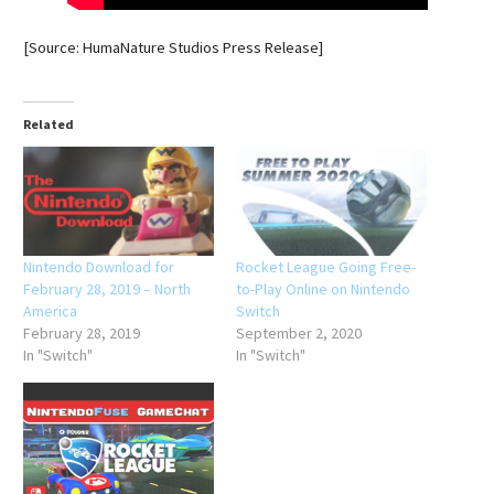
[Source: HumaNature Studios Press Release]
Related
Nintendo Download for
Rocket League Going Free-
February 28, 2019 – North
to-Play Online on Nintendo
America
Switch
February 28, 2019
September 2, 2020
In "Switch"
In "Switch"