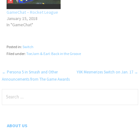
GameChat – Rocket League
January 15, 2018
In "GameChat"
Posted in:
Switch
Filed under:
ToeJam & Earl: Back in the Groove
Post
← Persona 5 in Smash and Other
YIIK Mesmerizes Switch on Jan. 17 →
Announcements from The Game Awards
navigation
Search
for:
ABOUT US