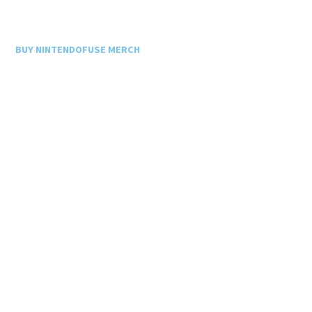
BUY NINTENDOFUSE MERCH