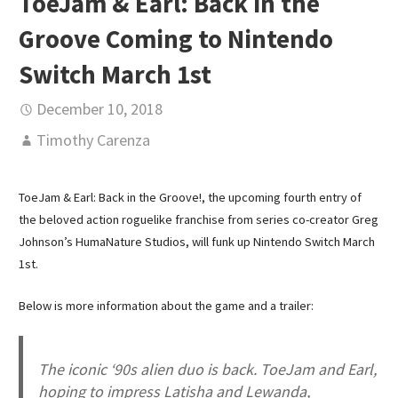
ToeJam & Earl: Back in the
Groove Coming to Nintendo
Switch March 1st
December 10, 2018
Timothy Carenza
ToeJam & Earl: Back in the Groove!, the upcoming fourth entry of
the beloved action roguelike franchise from series co-creator Greg
Johnson’s HumaNature Studios, will funk up Nintendo Switch March
1st.
Below is more information about the game and a trailer:
The iconic ‘90s alien duo is back. ToeJam and Earl,
hoping to impress Latisha and Lewanda,