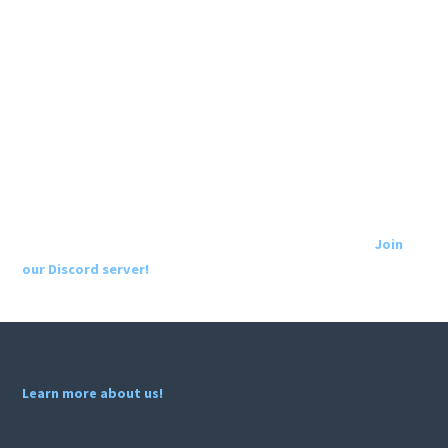
Join
our Discord server!
Learn more about us!