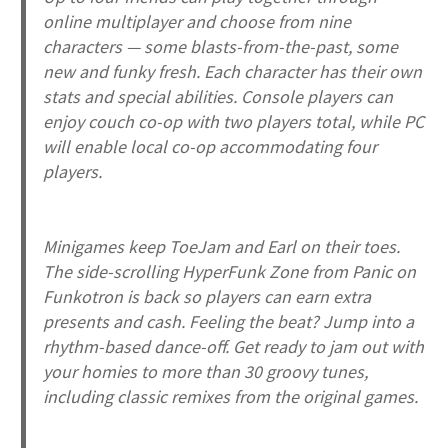
online multiplayer and choose from nine
characters — some blasts-from-the-past, some
new and funky fresh. Each character has their own
stats and special abilities. Console players can
enjoy couch co-op with two players total, while PC
will enable local co-op accommodating four
players.
Minigames keep ToeJam and Earl on their toes.
The side-scrolling HyperFunk Zone from
Panic on
Funkotron
is back so players can earn extra
presents and cash. Feeling the beat? Jump into a
rhythm-based dance-off. Get ready to jam out with
your homies to more than 30 groovy tunes,
including classic remixes from the original games.