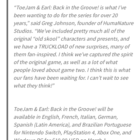
“
ToeJam & Earl: Back in the Groove!
is what I’ve
been wanting to do for the series for over 20
years,” said Greg Johnson, founder of HumaNature
Studios. “We’ve included pretty much all of the
original “old skool” characters and presents, and
we have a TRUCKLOAD of new surprises, many of
them fan-inspired. I think we’ve captured the spirit
of the original game, as well as a lot of what
people loved about game two. I think this is what
our fans have been waiting for. I can’t wait to see
what they think!”
ToeJam & Earl: Back in the Groove!
will be
available in English, French, Italian, German,
Spanish (Latin America), and Brazilian Portuguese
for Nintendo Switch, PlayStation 4, Xbox One, and