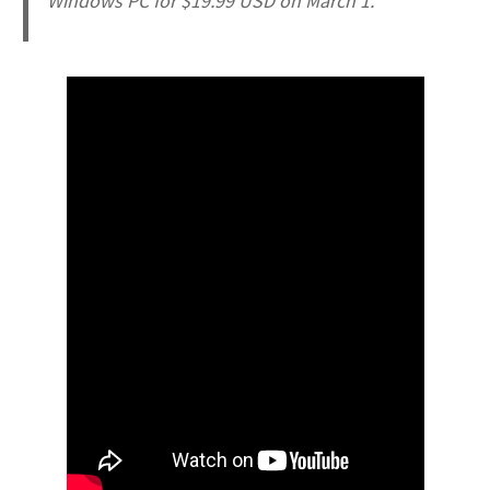
Windows PC for $19.99 USD on March 1.