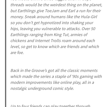
threads would be the weirdest thing on the planet,
but Earthlings give ToeJam and Earl a run for their
money. Sneak around humans like the Hula-Girl
so you don’t get hypnotized into shaking your
hips, leaving you vulnerable to attacks. Over 50
Earthlings ranging from King Tut, armies of
chickens and Internet Trolls roam around each
level, so get to know which are friends and which
are foe.
Back in the Groove
’s got all the classic moments
which made the series a staple of ‘90s gaming with
modern improvements like online play, all in a
nostalgic underground comic style.
Up to four friends can play together through