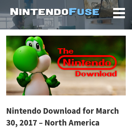
Skip
to
content
Nintendo Download for March
30, 2017 – North America