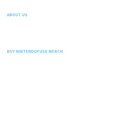
ABOUT US
BUY NINTENDOFUSE MERCH