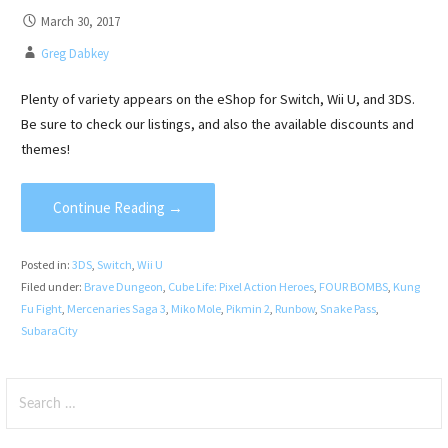
March 30, 2017
Greg Dabkey
Plenty of variety appears on the eShop for Switch, Wii U, and 3DS.
Be sure to check our listings, and also the available discounts and
themes!
Continue Reading →
Posted in:
3DS
,
Switch
,
Wii U
Filed under:
Brave Dungeon
,
Cube Life: Pixel Action Heroes
,
FOUR BOMBS
,
Kung
Fu Fight
,
Mercenaries Saga 3
,
Miko Mole
,
Pikmin 2
,
Runbow
,
Snake Pass
,
SubaraCity
Search
for: