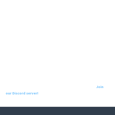
Join
our Discord server!