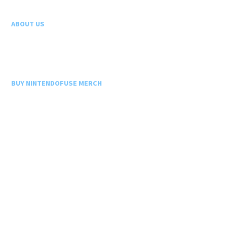
ABOUT US
BUY NINTENDOFUSE MERCH