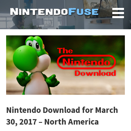
Skip
to
content
Nintendo Download for March
30, 2017 – North America