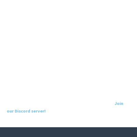
Join
our Discord server!