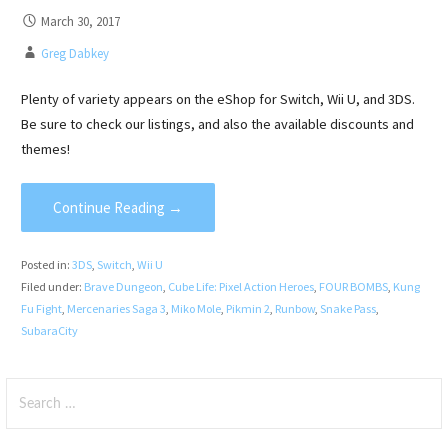
March 30, 2017
Greg Dabkey
Plenty of variety appears on the eShop for Switch, Wii U, and 3DS.
Be sure to check our listings, and also the available discounts and
themes!
Continue Reading →
Posted in:
3DS
,
Switch
,
Wii U
Filed under:
Brave Dungeon
,
Cube Life: Pixel Action Heroes
,
FOUR BOMBS
,
Kung
Fu Fight
,
Mercenaries Saga 3
,
Miko Mole
,
Pikmin 2
,
Runbow
,
Snake Pass
,
SubaraCity
Search
for: