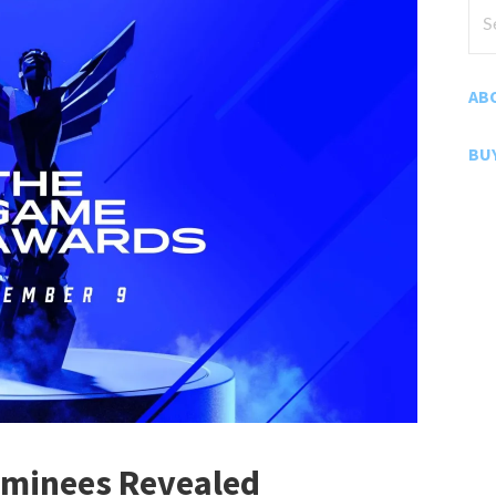
Sea
for
AB
BU
minees Revealed