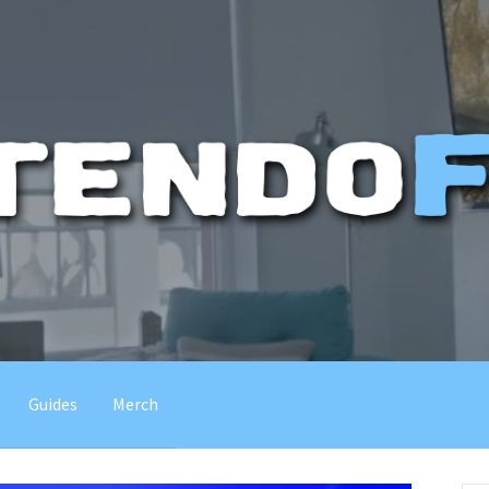
Guides
Merch