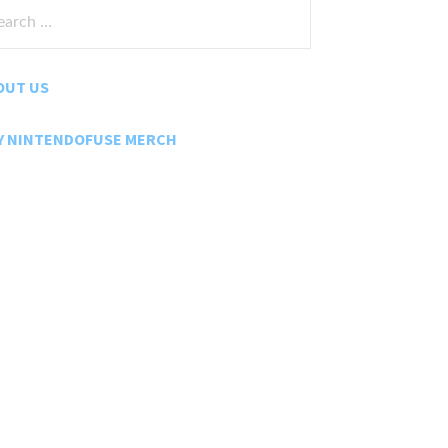
rch
:
OUT US
Y NINTENDOFUSE MERCH