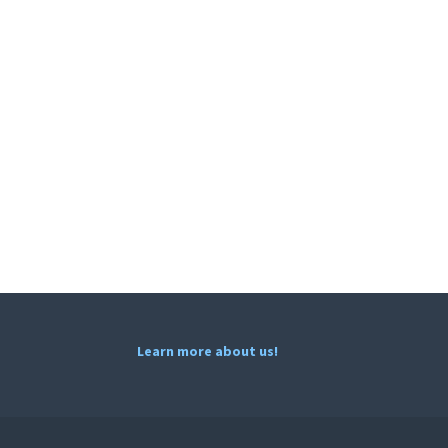
Learn more about us!