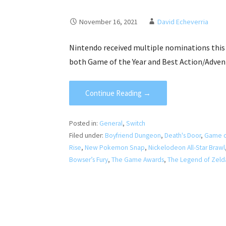
November 16, 2021
David Echeverria
Nintendo received multiple nominations this 
both Game of the Year and Best Action/Adven
Continue Reading →
Posted in:
General
,
Switch
Filed under:
Boyfriend Dungeon
,
Death's Door
,
Game o
Rise
,
New Pokemon Snap
,
Nickelodeon All-Star Brawl
Bowser’s Fury
,
The Game Awards
,
The Legend of Zelda