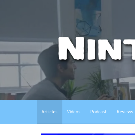
Skip
to
content
Articles
Videos
Podcast
Reviews