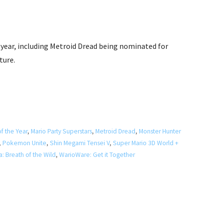
year, including Metroid Dread being nominated for
ture.
f the Year
,
Mario Party Superstars
,
Metroid Dread
,
Monster Hunter
,
Pokemon Unite
,
Shin Megami Tensei V
,
Super Mario 3D World +
: Breath of the Wild
,
WarioWare: Get it Together