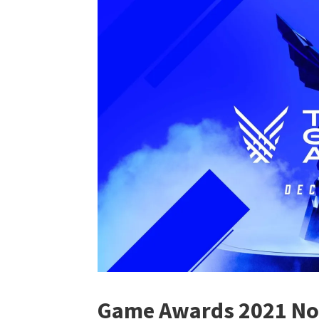
Game Awards 2021 No