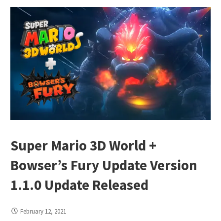
Super Mario 3D World +
Bowser’s Fury Update Version
1.1.0 Update Released
February 12, 2021