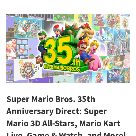
Super Mario Bros. 35th
Anniversary Direct: Super
Mario 3D All-Stars, Mario Kart
Live, Game & Watch, and More!