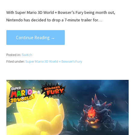
With Super Mario 3D World + Bowser’s Fury being month out,
Nintendo has decided to drop a 7-minute trailer for…
Continue Reading →
Posted in:
Switch
Filed under:
Super Mario 3D World + Bowser’s Fury