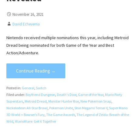
November 16, 2021
David Echeverria
Nintendo received multiple nominations this year, including Metroid
Dread being nominated for both Game of the Year and Best
Action/Adventure.
Continue Reading →
Posted in:
General
,
Switch
Filed under:
Boyfriend Dungeon
,
Death's Door
,
Game of the Year
,
Mario Party
Superstars
,
Metroid Dread
,
Monster Hunter Rise
,
New Pokemon Snap
,
Nickelodeon All-Star Brawl
,
Pokemon Unite
,
Shin Megami Tensei V
,
Super Mario
3D World + Bowser’s Fury
,
The Game Awards
,
The Legend of Zelda: Breath of the
Wild
,
WarioWare: Get it Together