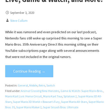
September 3, 2020
Steve Cullum
While it was rumored and even predicted on our last podcast,
Nintendo fans still woke up surprised this morning to see a Super
Mario Bros. 35th Anniversary Direct this morning sitting on their
YouTube subscriptions page along with several announcements
that were not included in the original rumors.
Continue Reading →
Posted in:
General
,
Mobile
,
Retro
,
Switch
Filed under:
Animal Crossing New Horizons
,
Game & Watch: Super Mario Bros.
,
Mario Kart Live: Home Circuit
,
Mario Kart Tour
,
Splatoon 2
,
Super Mario 3D All-
Stars
,
Super Mario 3D World + Bowser’s Fury
,
Super Mario All-Stars
,
Super Mario
Bros. 35
,
Super Mario Maker 2
,
Super Smash Bros. Ultimate