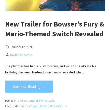
New Trailer for Bowser’s Fury &
Mario-Themed Switch Revealed
January 12, 2021
David Echeverria
The plumber has had a busy morning and will still celebrate his
birthday this year. Nintendo has finally revealed what…
Continue Reading →
Posted in:
amiibo
,
General
,
Switch
,
Wii U
Filed under:
Super Mario 3D World + Bowser’s Fury