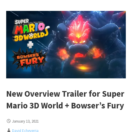
New Overview Trailer for Super
Mario 3D World + Bowser’s Fury
January 13, 2021
David Echeverria