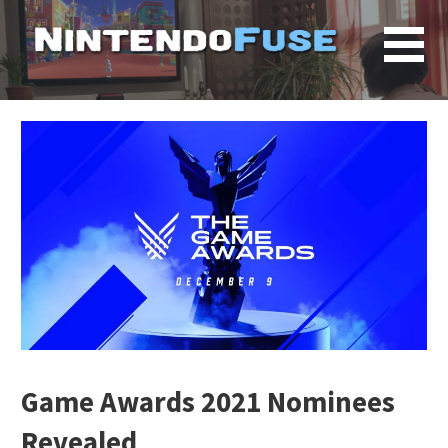
Skip
to
content
Game Awards 2021 Nominees
Revealed