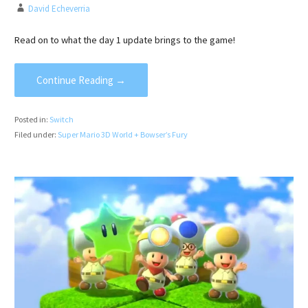
David Echeverria
Read on to what the day 1 update brings to the game!
Continue Reading →
Posted in:
Switch
Filed under:
Super Mario 3D World + Bowser’s Fury