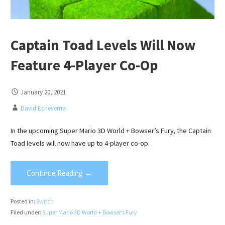
Captain Toad Levels Will Now
Feature 4-Player Co-Op
January 20, 2021
David Echeverria
In the upcoming Super Mario 3D World + Bowser’s Fury, the Captain
Toad levels will now have up to 4-player co-op.
Continue Reading →
Posted in:
Switch
Filed under:
Super Mario 3D World + Bowser’s Fury