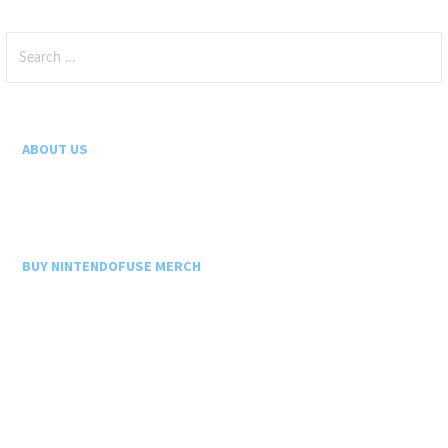
Search
for:
ABOUT US
BUY NINTENDOFUSE MERCH