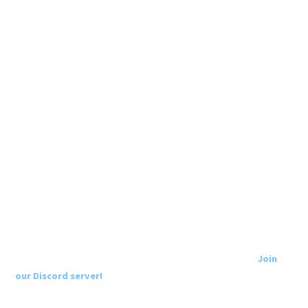
Join
our Discord server!