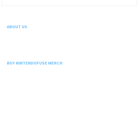
for:
ABOUT US
BUY NINTENDOFUSE MERCH