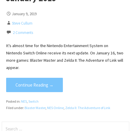
January 9, 2019
Steve Cullum
2 Comments
It’s almost time for the Nintendo Entertainment System on
Nintendo Switch Online receive its next update. On January 16, two
more games: Blaster Master and Zelda II: The Adventure of Link will
appear.
Continue Reading →
Posted in:
NES
,
Switch
Filed under:
Blaster Master
,
NES Online
,
Zelda II: The Adventure of Link
Search